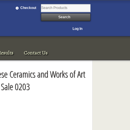
Checkout
Log In
esults
Contact Us
ese Ceramics and Works of Art
 Sale 0203