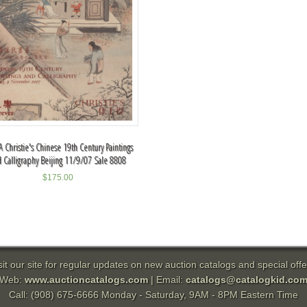
 Christie's Chinese 19th Century Paintings
 Calligraphy Beijing 11/9/07 Sale 8808
$
175.00
sit our site for regular updates on new auction catalogs and special offe
Web:
www.auctioncatalogs.com
| Email:
catalogs@catalogkid.co
Call: (908) 675-6666 Monday - Saturday, 9AM - 8PM Eastern Time