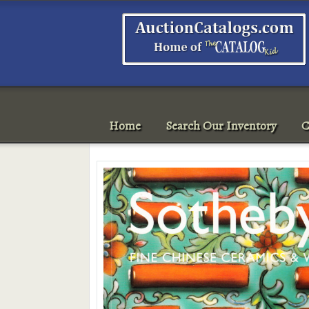
Home
Search Our Inventory
C