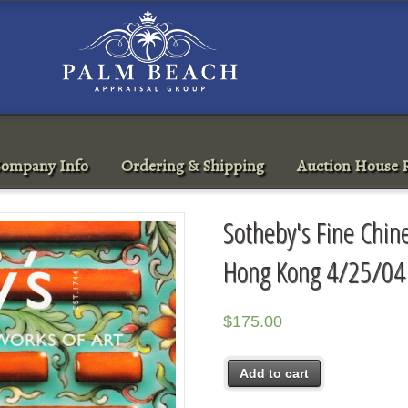
ompany Info
Ordering & Shipping
Auction House R
Sotheby's Fine Chin
Hong Kong 4/25/04
$
175.00
Add to cart