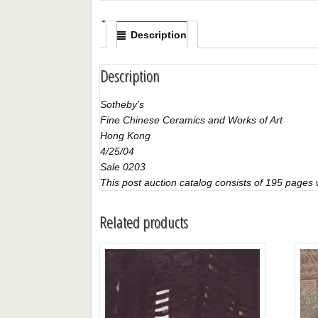
Description
Description
Sotheby's
Fine Chinese Ceramics and Works of Art
Hong Kong
4/25/04
Sale 0203
This post auction catalog consists of 195 pages wi
Related products