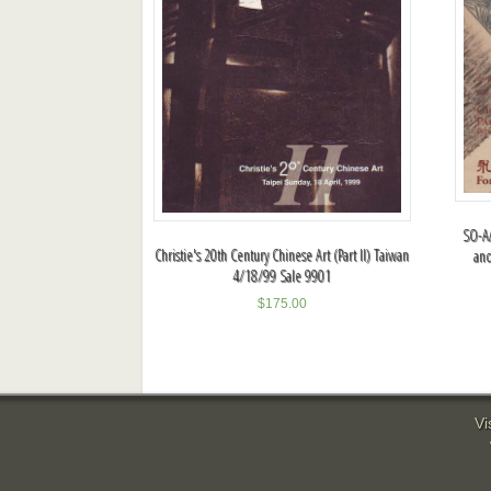
SO-AA
Christie's 20th Century Chinese Art (Part II) Taiwan
and
4/18/99 Sale 9901
$
175.00
Vi