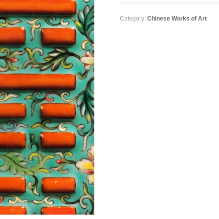
Category:
Chinese Works of Art