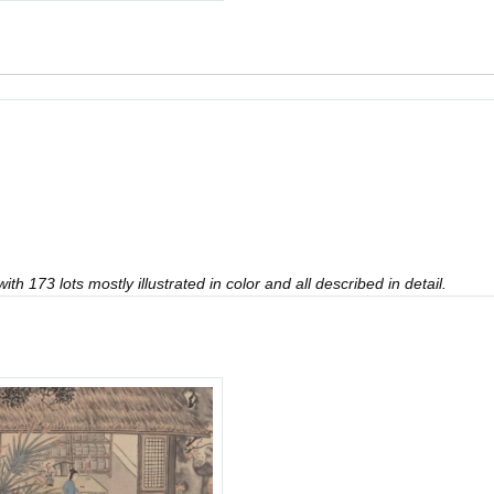
th 173 lots mostly illustrated in color and all described in detail.