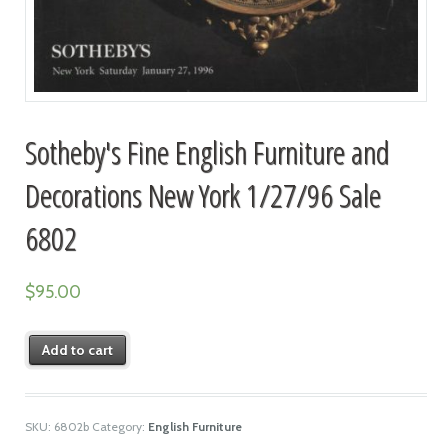
Sotheby's Fine English Furniture and
Decorations New York 1/27/96 Sale
6802
$
95.00
Add to cart
SKU:
6802b
Category:
English Furniture