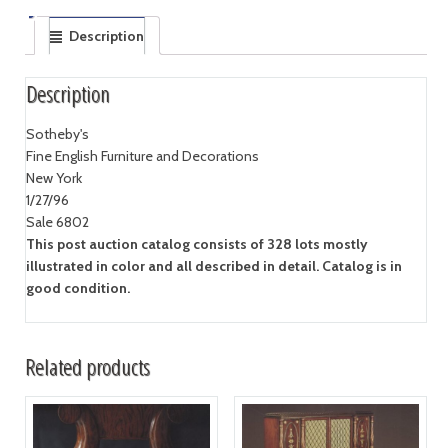
Description
Description
Sotheby's
Fine English Furniture and Decorations
New York
1/27/96
Sale 6802
This post auction catalog consists of 328 lots mostly
illustrated in color and all described in detail. Catalog is in
good condition.
Related products