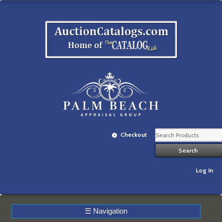
Checkout
Log In
☰
Navigation