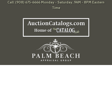
Call: (908) 675-6666 Monday - Saturday, 9AM - 8PM Eastern
Time