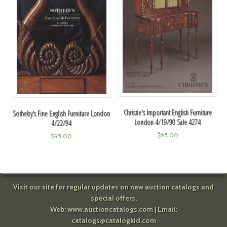
Christie's Important English Furniture
Sotheby's Fine English Furniture London
London 4/19/90 Sale 4274
4/22/94
$
95.00
$
95.00
Visit our site for regular updates on new auction catalogs and
special offers.
Web:
www.auctioncatalogs.com
| Email:
catalogs@catalogkid.com