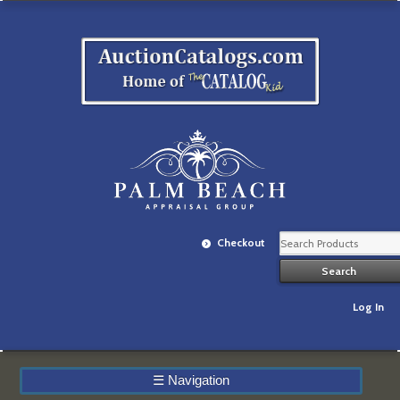
Checkout
Log In
☰
Navigation