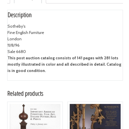
Description
Sotheby's
Fine English Furniture
London
11/8/96
Sale 6680
This post auction catalog consists of 141 pages with 281 lots
mostly illustrated in color and all described in detail. Catalog
is in good condition.
Related products