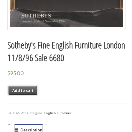
Sotheby's Fine English Furniture London
11/8/96 Sale 6680
$
95.00
Add to cart
SKU:
6680b
Category:
English Furniture
Description