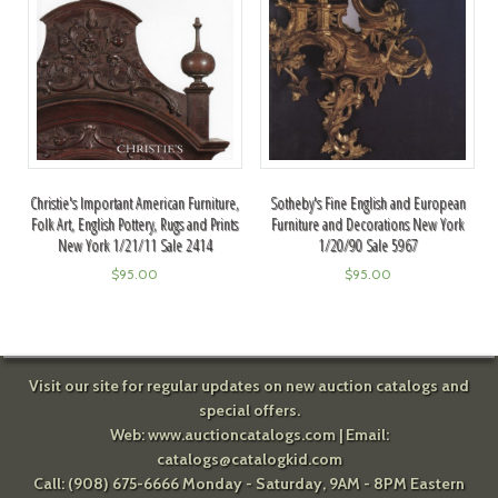
Sotheby's Fine English and European
Christie's Important American Furniture,
Furniture and Decorations New York
Folk Art, English Pottery, Rugs and Prints
1/20/90 Sale 5967
New York 1/21/11 Sale 2414
$
95.00
$
95.00
Visit our site for regular updates on new auction catalogs and
special offers.
Web:
www.auctioncatalogs.com
| Email:
catalogs@catalogkid.com
Call: (908) 675-6666 Monday - Saturday, 9AM - 8PM Eastern