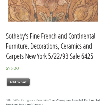
Sotheby's Fine French and Continental
Furniture, Decorations, Ceramics and
Carpets New York 5/22/93 Sale 6425
$
95.00
Add to cart
SKU:
6425a
Categories:
Ceramics/Glass/European
,
French & Continental
Furniture
,
Rugs and Carpets