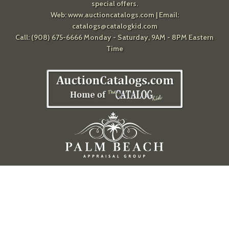
special offers.
Web:
www.auctioncatalogs.com
| Email:
catalogs@catalogkid.com
Call: (908) 675-6666 Monday - Saturday, 9AM - 8PM Eastern
Time