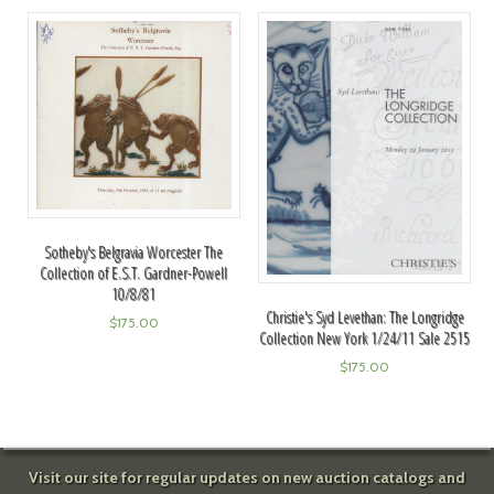
Sotheby's Belgravia Worcester The
Collection of E.S.T. Gardner-Powell
10/8/81
Christie's Syd Levethan: The Longridge
$
175.00
Collection New York 1/24/11 Sale 2515
$
175.00
Visit our site for regular updates on new auction catalogs and