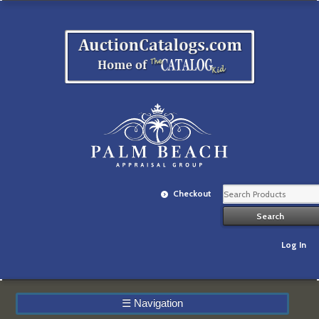
Checkout
Log In
☰
Navigation