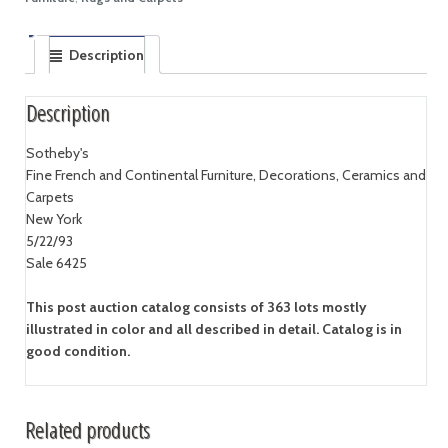
Description
Description
Sotheby's
Fine French and Continental Furniture, Decorations, Ceramics and
Carpets
New York
5/22/93
Sale 6425
This post auction catalog consists of 363 lots mostly
illustrated in color and all described in detail. Catalog is in
good condition.
Related products