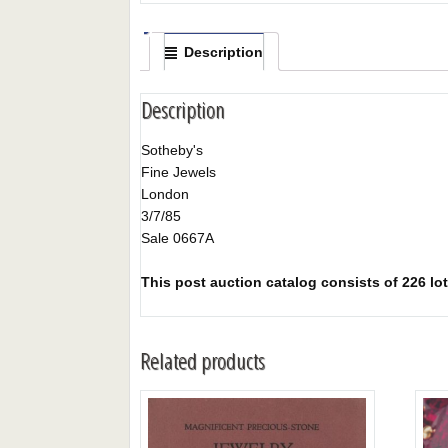
Description
Description
Sotheby's
Fine Jewels
London
3/7/85
Sale 0667A
This post auction catalog consists of 226 lots
Related products