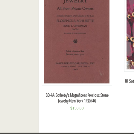
IH So
SO-AA Sotheby's Magnificent Precious Stone
Jewelry New York 1/30/46
$
150.00