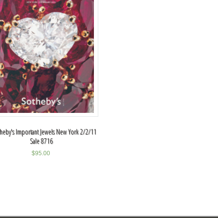
theby's Important Jewels New York 2/2/11
Sale 8716
$
95.00