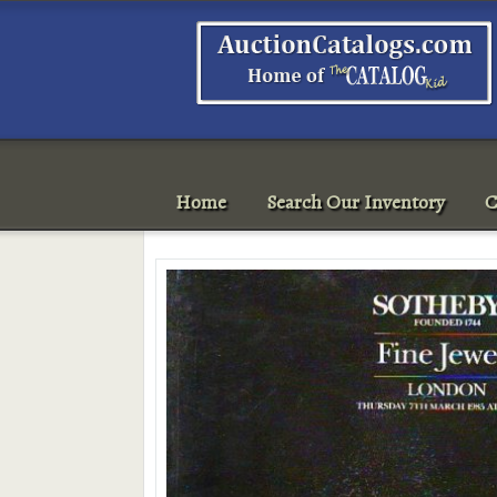
Home
Search Our Inventory
C