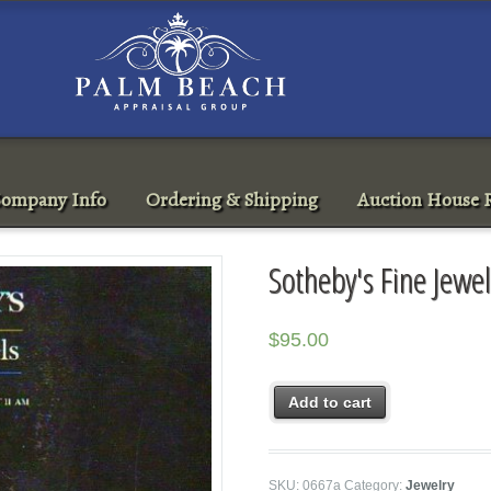
ompany Info
Ordering & Shipping
Auction House R
Sotheby's Fine Jewe
$
95.00
Add to cart
SKU:
0667a
Category:
Jewelry