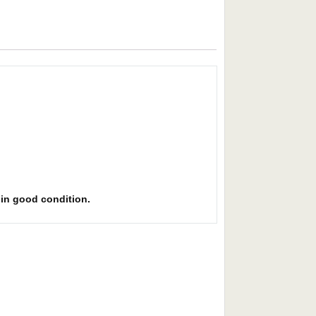
s in good condition.