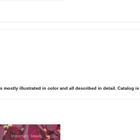
 mostly illustrated in color and all described in detail. Catalog i