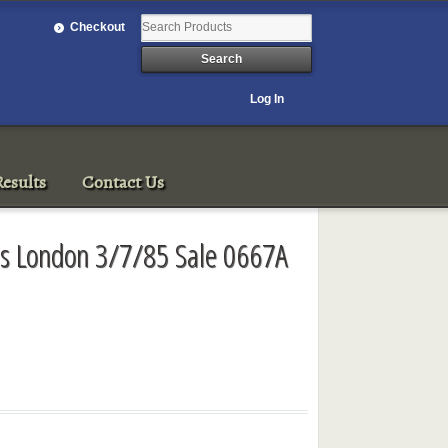
Checkout
Log In
esults
Contact Us
ls London 3/7/85 Sale 0667A