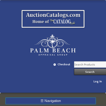
Checkout
Log In
☰
Navigation