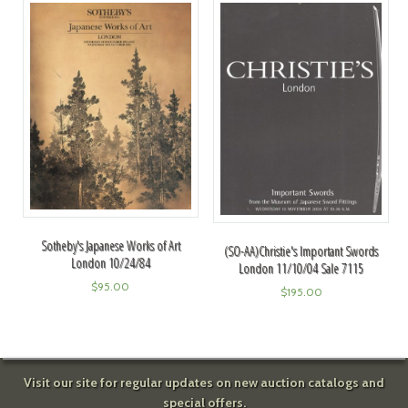
Sotheby's Japanese Works of Art
(SO-AA)Christie's Important Swords
London 10/24/84
London 11/10/04 Sale 7115
$
95.00
$
195.00
Visit our site for regular updates on new auction catalogs and
special offers.