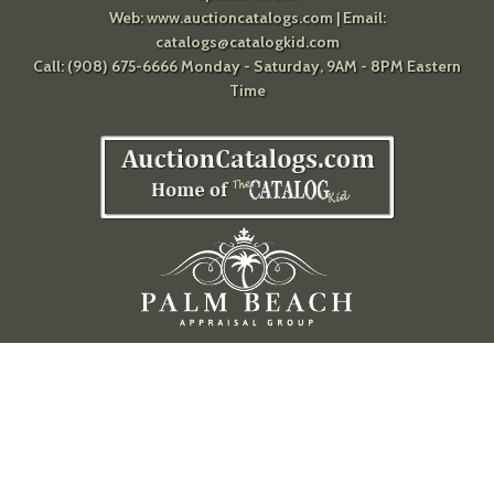
Web:
www.auctioncatalogs.com
| Email:
catalogs@catalogkid.com
Call: (908) 675-6666 Monday - Saturday, 9AM - 8PM Eastern
Time