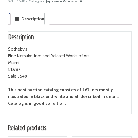
SKU:
5548a
Category:
Japanese Works of Art
Description
Description
Sotheby's
Fine Netsuke, Inro and Related Works of Art
Miami
1/12/87
Sale 5548
This post auction catalog consists of 262 lots mostly
illustrated in black and white and all described in detail.
Catalog is in good condition.
Related products