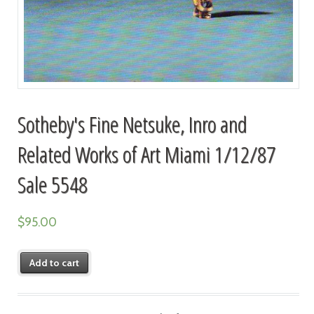
Sotheby's Fine Netsuke, Inro and
Related Works of Art Miami 1/12/87
Sale 5548
$
95.00
Add to cart