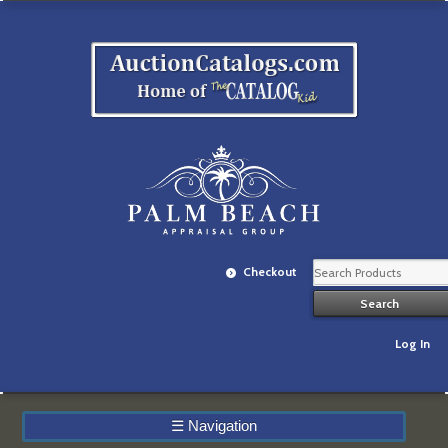
Checkout
Log In
☰
Navigation