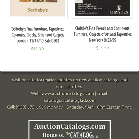
Christie's Fine French and Continental
Sotheby's Fine Furniture, Tapestries,
Furniture, Objects of Art and Tapestries
Ceramics, Clocks, Silver and Carpets
New York 9/23/89
London 11/17/10 Sale 0303
$
95.00
$
95.00
Visit our site for regular updates on new auction catalogs and
special offers.
Web:
www.auctioncatalogs.com
| Email:
catalogs@catalogkid.com
Call: (908) 675-6666 Monday - Saturday, 9AM - 8PM Eastern Time