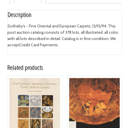
Description
Sotheby's - Fine Oriental and European Carpets, 12/15/94. This
post auction catalog consists of 378 lots, all illustrated, all color,
with all lots described in detail. Catalog is in fine condition. We
acceptCredit Card Payments.
Related products