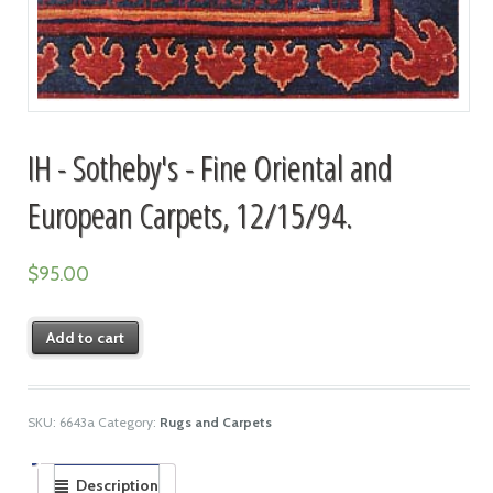
IH - Sotheby's - Fine Oriental and
European Carpets, 12/15/94.
$
95.00
Add to cart
SKU:
6643a
Category:
Rugs and Carpets
Description