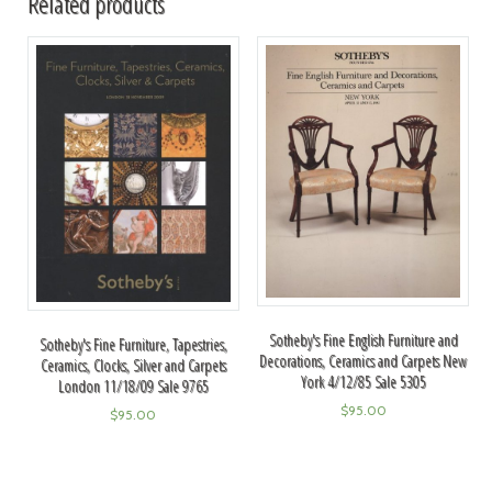
Related products
Sotheby's Fine English Furniture and
Sotheby's Fine Furniture, Tapestries,
Decorations, Ceramics and Carpets New
Ceramics, Clocks, Silver and Carpets
York 4/12/85 Sale 5305
London 11/18/09 Sale 9765
$
95.00
$
95.00