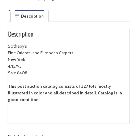
Description
Description
Sotheby's
Fine Oriental and European Carpets
New York
4/15/93
Sale 6408
This post auction catalog consists of 327 lots mostly
illustrated in color and all described in detail. Catalog is in
good condition.