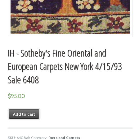
IH - Sotheby's Fine Oriental and
European Carpets New York 4/15/93
Sale 6408
$
95.00
Add to cart
SKU:
6408ab
Category:
Rugs and Carpets