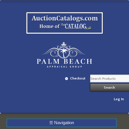
Checkout
Log In
☰
Navigation