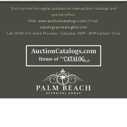
Visit our site for regular updates on new auction catalogs and
special offers.
Web:
www.auctioncatalogs.com
| Email:
catalogs@catalogkid.com
Call: (908) 675-6666 Monday - Saturday, 9AM - 8PM Eastern Time