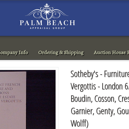
ompany Info
Ordering & Shipping
Auction House R
Sotheby's - Furnitur
Vergottis - London 6
Boudin, Cosson, Cres
Garnier, Genty, Gou
Wolff)