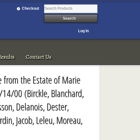
Checkout
Log In
esults
Contact Us
e from the Estate of Marie
/14/00 (Birckle, Blanchard,
son, Delanois, Dester,
rdin, Jacob, Leleu, Moreau,