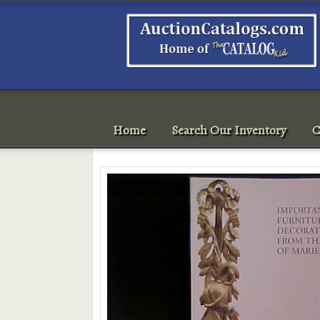
Home
Search Our Inventory
C