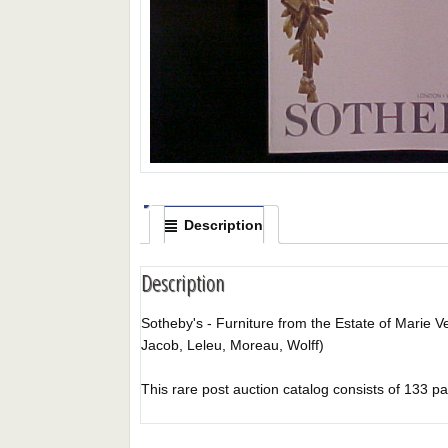
Description
Description
Sotheby's - Furniture from the Estate of Marie V
Jacob, Leleu, Moreau, Wolff)
This rare post auction catalog consists of 133 pages