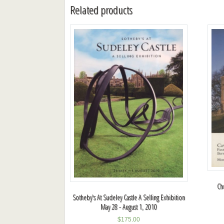
Related products
Ch
Sotheby's At Sudeley Castle A Selling Exhibition
May 28 - August 1, 2010
$
175.00