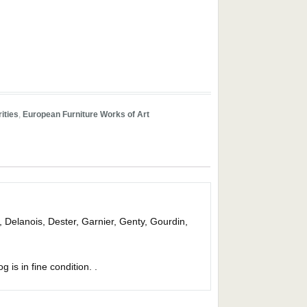
ities
,
European Furniture Works of Art
, Delanois, Dester, Garnier, Genty, Gourdin,
g is in fine condition. .