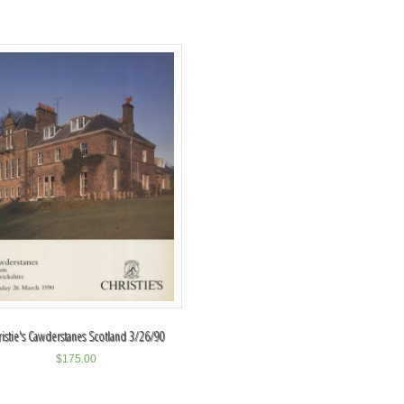
ristie's Cawderstanes Scotland 3/26/90
$
175.00