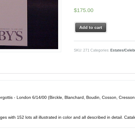
$
175.00
Add to cart
SKU:
271
Categories:
Estates/Celebr
ergottis - London 6/14/00 (Birckle, Blanchard, Boudin, Cosson, Cresson
 with 152 lots all illustrated in color and all described in detail. Catalo