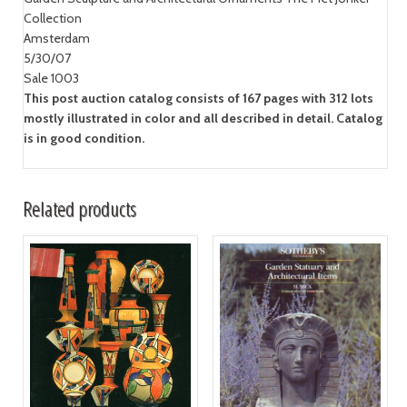
Collection
Amsterdam
5/30/07
Sale 1003
This post auction catalog consists of 167 pages with 312 lots
mostly illustrated in color and all described in detail. Catalog
is in good condition.
Related products