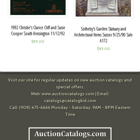
1992 Christie's Clarice Cliff and Susie
Sotheby's Garden Statuary and
Cooper South Kensington 11/12/92
Architectural Items Sussex 9/25/90 Sale
A172
$
95.00
$
95.00
Visit our site for regular updates on new auction catalogs and
special offers.
Web:
www.auctioncatalogs.com
| Email:
catalogs@catalogkid.com
Call: (908) 675-6666 Monday - Saturday, 9AM - 8PM Eastern
Time