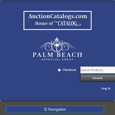
Checkout
Log In
☰
Navigation