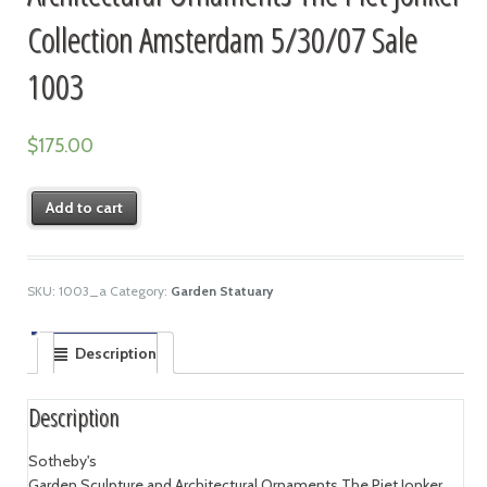
Collection Amsterdam 5/30/07 Sale
1003
$
175.00
Add to cart
SKU:
1003_a
Category:
Garden Statuary
Description
Description
Sotheby's
Garden Sculpture and Architectural Ornaments The Piet Jonker