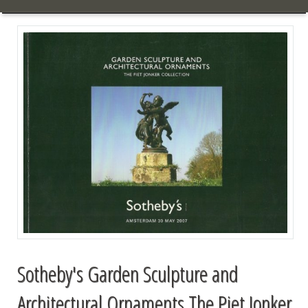
Sotheby's Garden Sculpture and
Architectural Ornaments The Piet Jonker