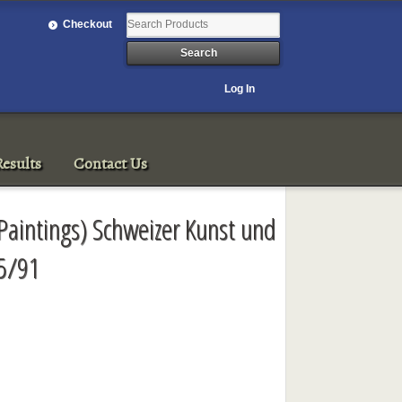
Checkout
Log In
esults
Contact Us
aintings) Schweizer Kunst und
/5/91