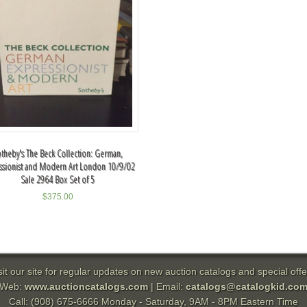
theby's The Beck Collection: German,
ssionist and Modern Art London 10/9/02
Sale 2964 Box Set of 5
$
375.00
sit our site for regular updates on new auction catalogs and special offe
Web:
www.auctioncatalogs.com
| Email:
catalogs@catalogkid.co
Call: (908) 675-6666 Monday - Saturday, 9AM - 8PM Eastern Time