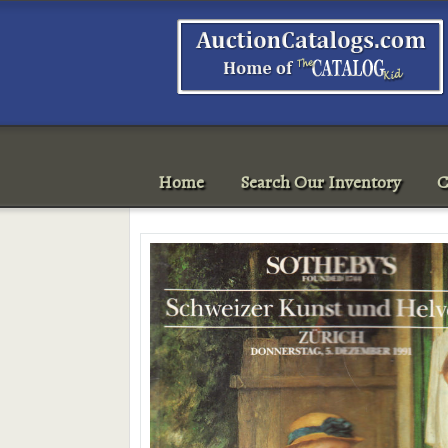
Home
Search Our Inventory
C