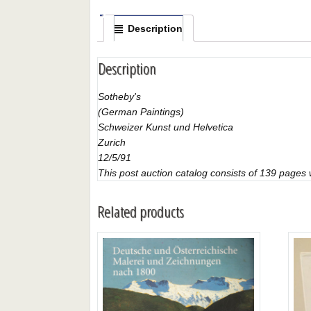
Description
Description
Sotheby's
(German Paintings)
Schweizer Kunst und Helvetica
Zurich
12/5/91
This post auction catalog consists of 139 pages wi
Related products