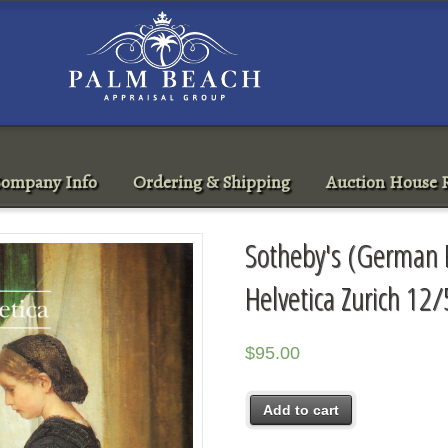
ompany Info
Ordering & Shipping
Auction House R
Sotheby's (German P
Helvetica Zurich 12
$
95.00
Add to cart