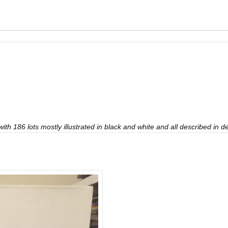
th 186 lots mostly illustrated in black and white and all described in det