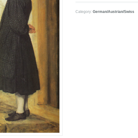
Category:
German/Austrian/Swiss