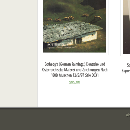
Sotheby's (German Paintings ) Deutsche und
So
Osterreichische Malerei und Zeichnungen Nach
Expre
1800 Munchen 12/2/97 Sale 0031
$
95.00
Vi