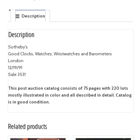
Description
Description
Sotheby's
Good Clocks, Watches, Wristwatches and Barometers
London
12/19/91
Sale 3531
This post auction catalog consists of 75 pages with 220 lots
mostly illustrated in color and all described in detail. Catalog
is in good condition.
Related products