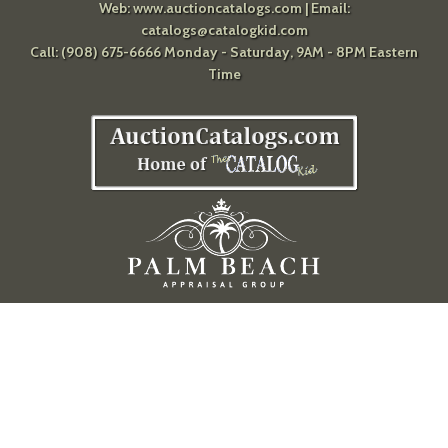
Web:
www.auctioncatalogs.com
| Email:
catalogs@catalogkid.com
Call: (908) 675-6666 Monday - Saturday, 9AM - 8PM Eastern
Time