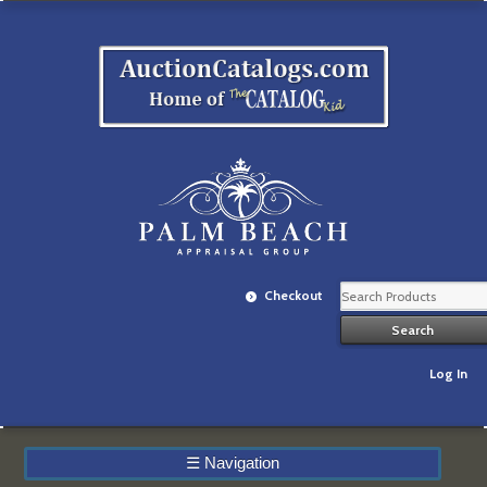
Checkout
Log In
☰
Navigation