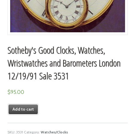
Sotheby's Good Clocks, Watches,
Wristwatches and Barometers London
12/19/91 Sale 3531
$
95.00
Add to cart
SKU:
3531
Category:
Watches/Clocks