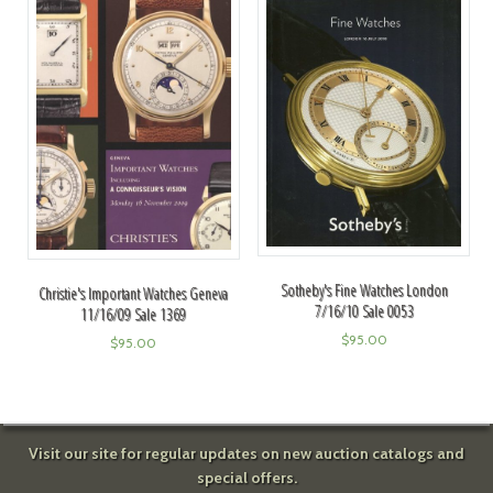
Sotheby's Fine Watches London
Christie's Important Watches Geneva
7/16/10 Sale 0053
11/16/09 Sale 1369
$
95.00
$
95.00
Visit our site for regular updates on new auction catalogs and
special offers.