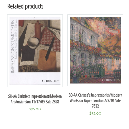
Related products
SO-AA Christie's Impressionist/Modern
SO-AA Christie's Impressionist/Modern
Works on Paper London 2/3/10 Sale
Art Amsterdam 11/17/09 Sale 2828
7832
$
95.00
$
95.00