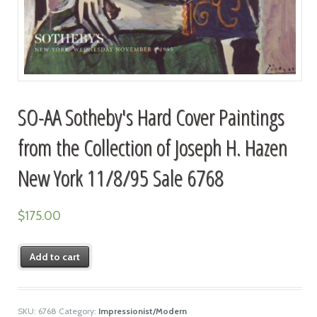
SO-AA Sotheby's Hard Cover Paintings
from the Collection of Joseph H. Hazen
New York 11/8/95 Sale 6768
$
175.00
Add to cart
SKU:
6768
Category:
Impressionist/Modern