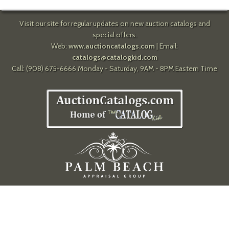
Visit our site for regular updates on new auction catalogs and
special offers.
Web:
www.auctioncatalogs.com
| Email:
catalogs@catalogkid.com
Call: (908) 675-6666 Monday - Saturday, 9AM - 8PM Eastern Time