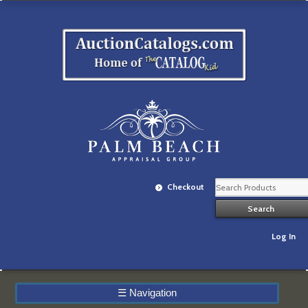
Checkout
Log In
☰
Navigation