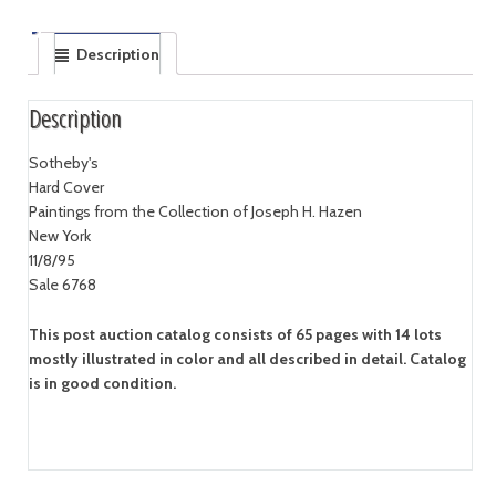
Description
Description
Sotheby's
Hard Cover
Paintings from the Collection of Joseph H. Hazen
New York
11/8/95
Sale 6768
This post auction catalog consists of 65 pages with 14 lots
mostly illustrated in color and all described in detail. Catalog
is in good condition.