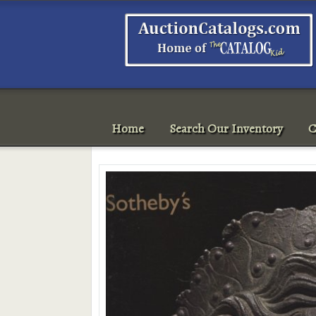
Home
Search Our Inventory
C