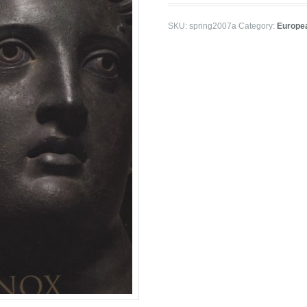
SKU:
spring2007a
Category:
Europea