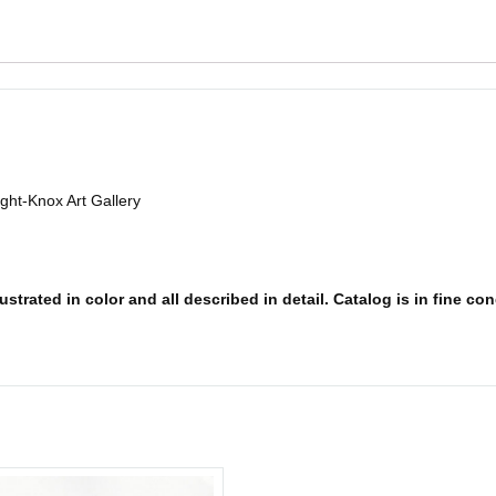
ight-Knox Art Gallery
strated in color and all described in detail. Catalog is in fine con