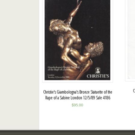
C
Christie's Giambologna's Bronze Statuette of the
Rape of a Sabine London 12/5/89 Sale 4186
$
95.00