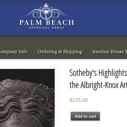
ompany Info
Ordering & Shipping
Auction House R
Sotheby's Highlights
the Albright-Knox A
$
125.00
Add to cart