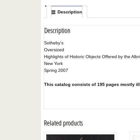
Description
Description
Sotheby's
Oversized
Highlights of Historic Objects Offered by the Albr
New York
Spring 2007
This catalog consists of 195 pages mostly illu
Related products