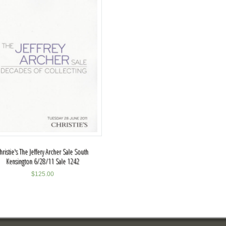
hristie's The Jeffery Archer Sale South
Kensington 6/28/11 Sale 1242
$
125.00