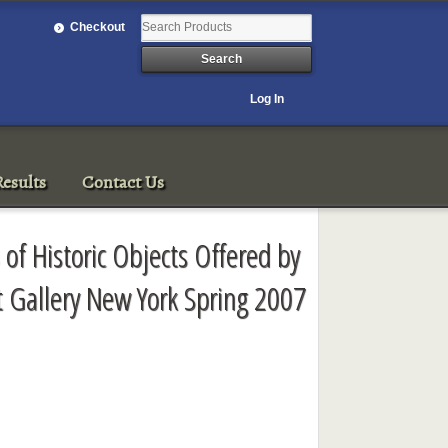
Checkout
Log In
esults
Contact Us
 of Historic Objects Offered by
rt Gallery New York Spring 2007