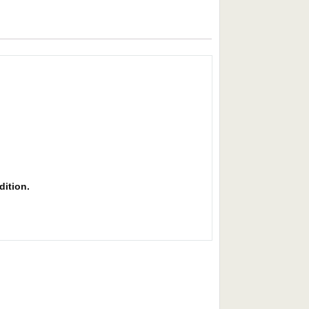
dition.