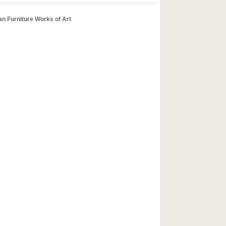
n Furniture Works of Art