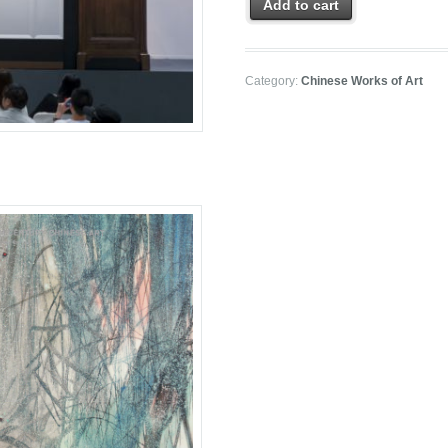
Add to cart
Category:
Chinese Works of Art