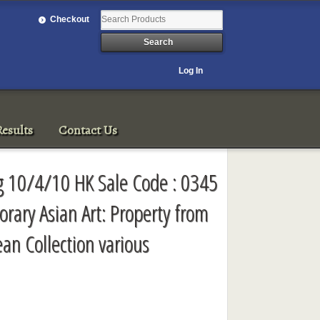
Checkout
Log In
esults
Contact Us
g 10/4/10 HK Sale Code : 0345
ary Asian Art: Property from
an Collection various