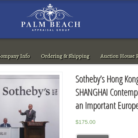
ompany Info
Ordering & Shipping
Auction House R
Sotheby’s Hong Kon
SHANGHAI Contempor
an Important Europe
$
175.00