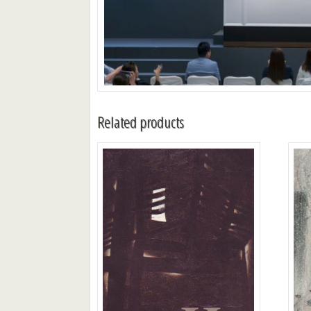
Related products