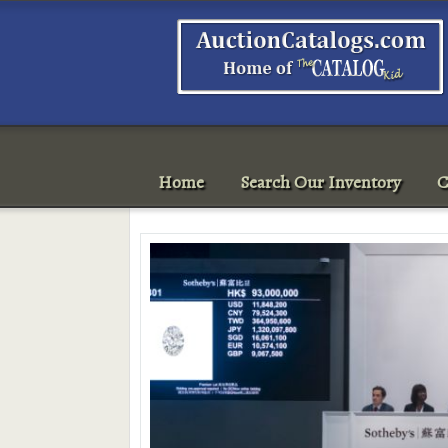
Home
Search Our Inventory
C