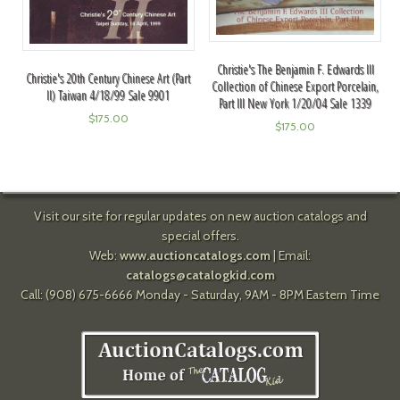
Christie's The Benjamin F. Edwards III
Christie's 20th Century Chinese Art (Part
Collection of Chinese Export Porcelain,
II) Taiwan 4/18/99 Sale 9901
Part III New York 1/20/04 Sale 1339
$
175.00
$
175.00
Visit our site for regular updates on new auction catalogs and
special offers.
Web:
www.auctioncatalogs.com
| Email:
catalogs@catalogkid.com
Call: (908) 675-6666 Monday - Saturday, 9AM - 8PM Eastern Time