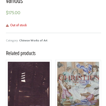
$
175.00
Out of stock
Category:
Chinese Works of Art
Related products