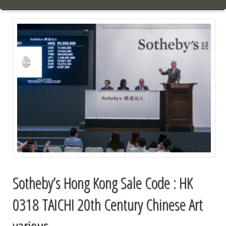
Sotheby’s Hong Kong Sale Code : HK
0318 TAICHI 20th Century Chinese Art
various