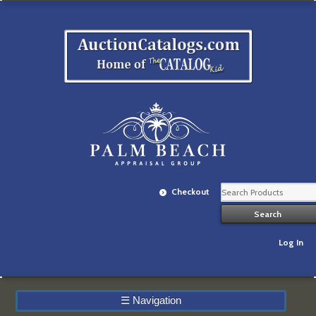
Checkout
Log In
☰
Navigation