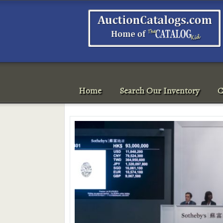
Home
Search Our Inventory
C