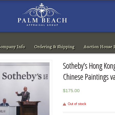
ompany Info
Ordering & Shipping
Auction House R
Sotheby’s Hong Ko
Chinese Paintings v
$
175.00
Out of stock