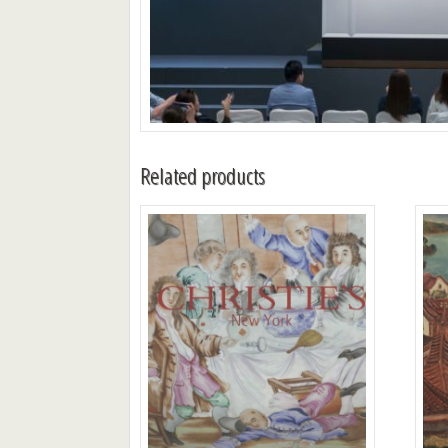
Related products