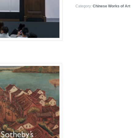
Category:
Chinese Works of Art