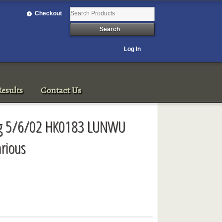
Checkout
Log In
esults
Contact Us
ng 5/6/02 HK0183 LUNWU
arious