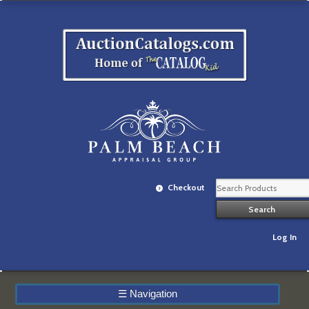
Checkout
Log In
☰
Navigation