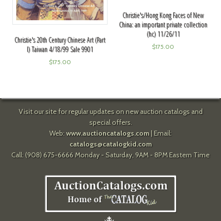
Christie's/Hong Kong Faces of New
China: an important private collection
(hc) 11/26/11
Christie's 20th Century Chinese Art (Part
$
175.00
I) Taiwan 4/18/99 Sale 9901
$
175.00
Visit our site for regular updates on new auction catalogs and
special offers.
Web:
www.auctioncatalogs.com
| Email:
catalogs@catalogkid.com
Call: (908) 675-6666 Monday - Saturday, 9AM - 8PM Eastern Time