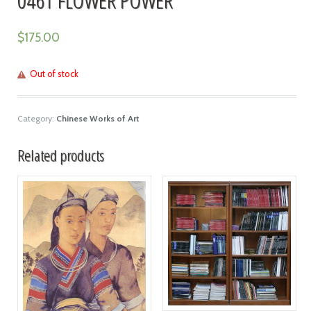
$
175.00
Out of stock
Category:
Chinese Works of Art
Related products