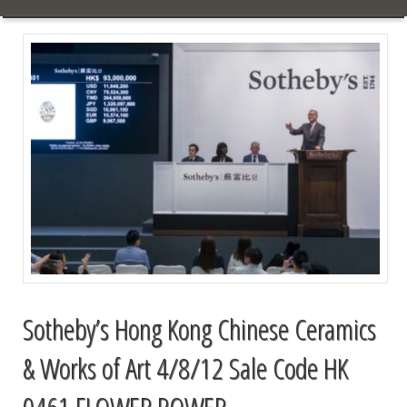
Sotheby’s Hong Kong Chinese Ceramics
& Works of Art 4/8/12 Sale Code HK
0461 FLOWER POWER