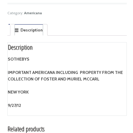
Category:
Americana
Description
Description
SOTHEBYS
IMPORTANT AMERICANA INCLUDING PROPERTY FROM THE
COLLECTION OF FOSTER AND MURIEL MCCARL
NEW YORK
9/27/12
Related products