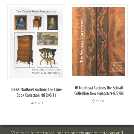
IH Northeast Auctions The Schnall
SO-AA Northeast Auctions The Claire
Collection New Hampshire 8/2/08
Cook Collection NH 8/6/11
$
175.00
$
175.00
Visit our site for regular updates on new auction catalogs and