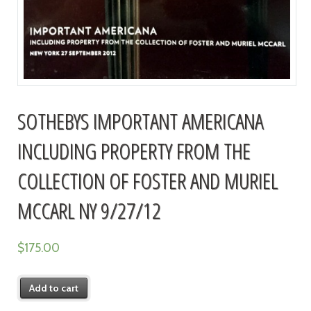
SOTHEBYS IMPORTANT AMERICANA
INCLUDING PROPERTY FROM THE
COLLECTION OF FOSTER AND MURIEL
MCCARL NY 9/27/12
$
175.00
Add to cart