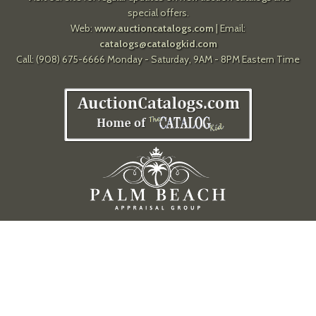
special offers.
Web:
www.auctioncatalogs.com
| Email:
catalogs@catalogkid.com
Call: (908) 675-6666 Monday - Saturday, 9AM - 8PM Eastern Time