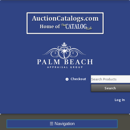
Checkout
Log In
☰
Navigation