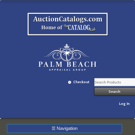
Checkout
Log In
☰
Navigation