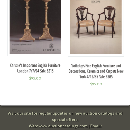
Christie's Important English Furniture
Sotheby's Fine English Furniture and
London 7/7/94 Sale 5215
Decorations, Ceramics and Carpets New
York 4/12/85 Sale 5305
$
95.00
$
95.00
Visit our site for regular updates on new auction catalogs and
special offers.
Web:
www.auctioncatalogs.com
| Email: