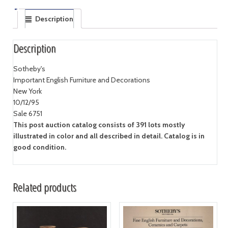
Description
Description
Sotheby's
Important English Furniture and Decorations
New York
10/12/95
Sale 6751
This post auction catalog consists of 391 lots mostly
illustrated in color and all described in detail. Catalog is in
good condition.
Related products