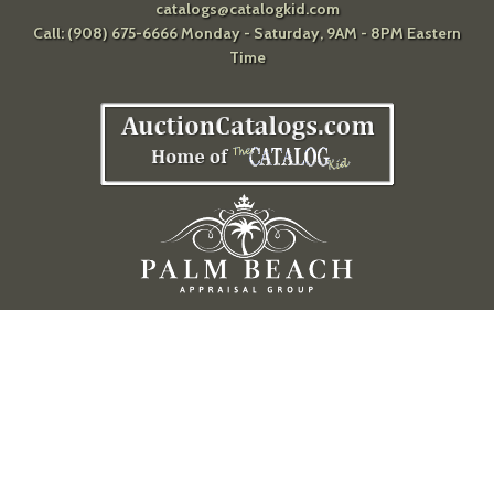
catalogs@catalogkid.com
Call: (908) 675-6666 Monday - Saturday, 9AM - 8PM Eastern
Time