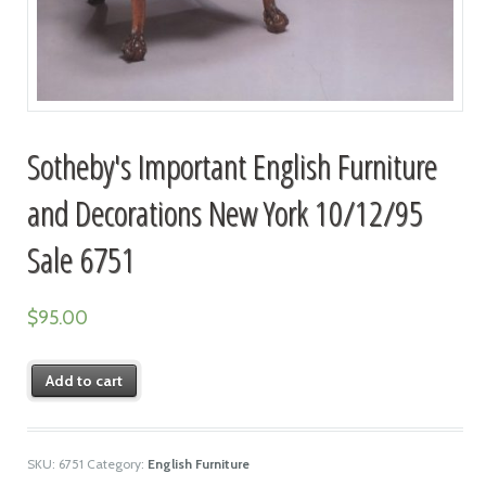
Sotheby's Important English Furniture
and Decorations New York 10/12/95
Sale 6751
$
95.00
Add to cart
SKU:
6751
Category:
English Furniture