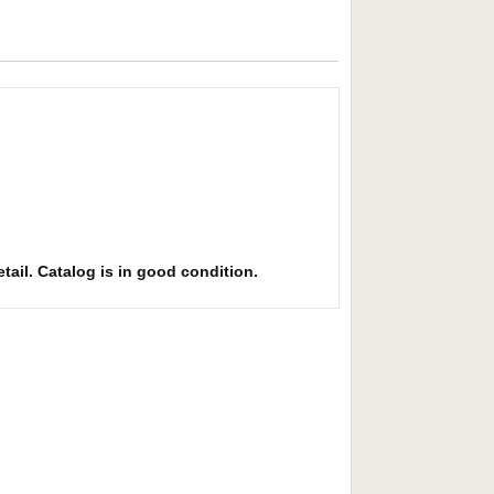
etail. Catalog is in good condition.