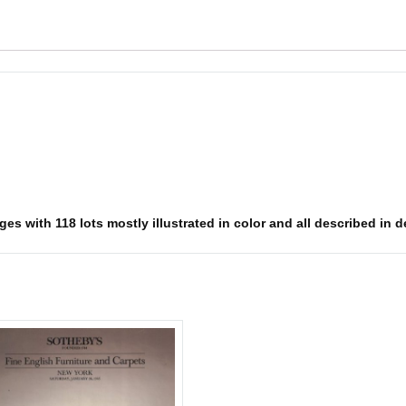
es with 118 lots mostly illustrated in color and all described in d