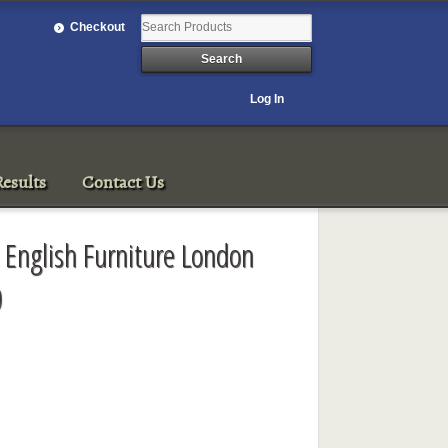
Checkout
Log In
esults
Contact Us
 English Furniture London
0