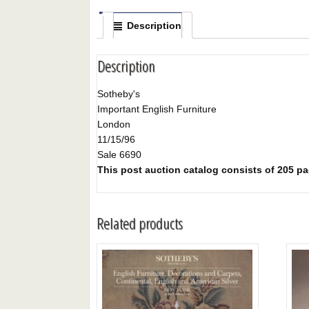
Description
Description
Sotheby's
Important English Furniture
London
11/15/96
Sale 6690
This post auction catalog consists of 205 pag
Related products