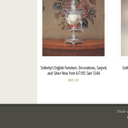
Sotheby's English Furniture, Decorations, Carpets
Soth
and Silver New York 6/7/85 Sale 5344
$
95.00
Visit