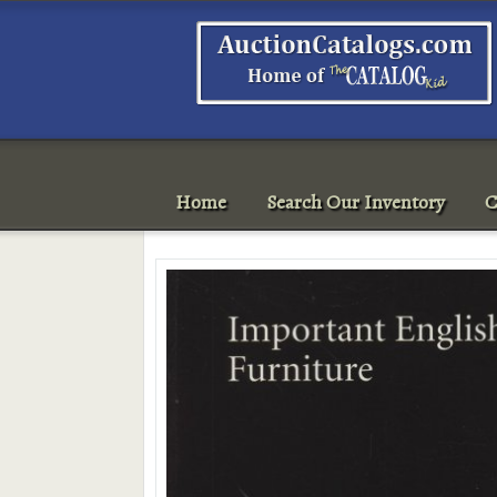
Home
Search Our Inventory
C