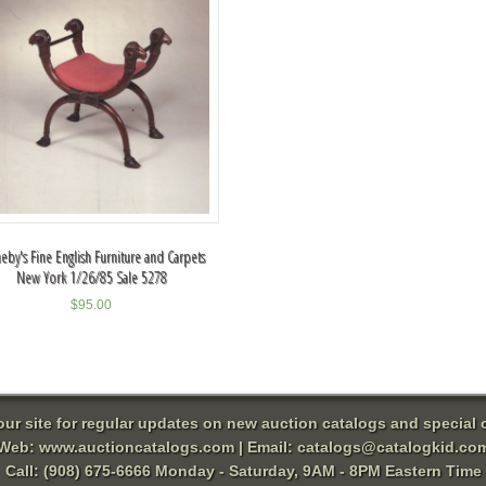
eby's Fine English Furniture and Carpets
New York 1/26/85 Sale 5278
$
95.00
 our site for regular updates on new auction catalogs and special o
Web:
www.auctioncatalogs.com
| Email:
catalogs@catalogkid.co
Call: (908) 675-6666 Monday - Saturday, 9AM - 8PM Eastern Time