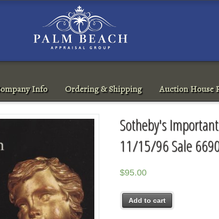
ompany Info
Ordering & Shipping
Auction House R
Sotheby's Important
11/15/96 Sale 669
$
95.00
Add to cart