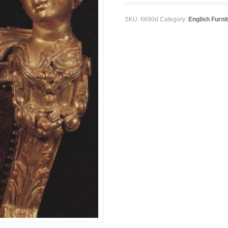
SKU:
6690d
Category:
English Furni