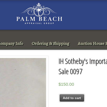
ompany Info
Ordering & Shipping
Auction House R
IH Sotheby's Impor
Sale 0097
$
150.00
Add to cart