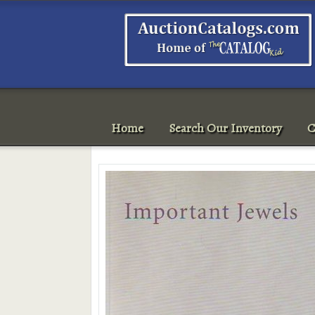
Home
Search Our Inventory
C