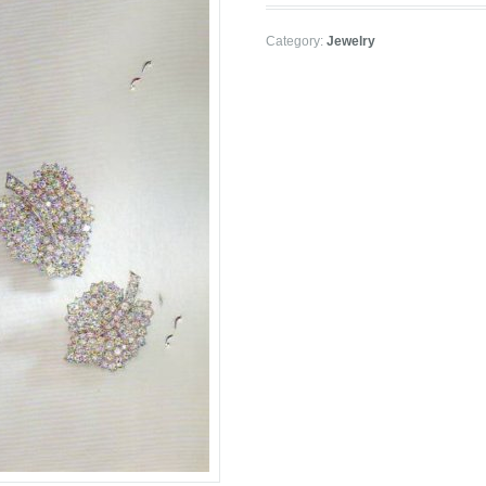
Category:
Jewelry