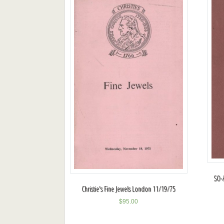
SO-A
Christie's Fine Jewels London 11/19/75
$
95.00