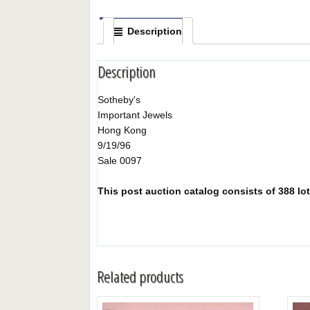
Description
Description
Sotheby's
Important Jewels
Hong Kong
9/19/96
Sale 0097
This post auction catalog consists of 388 lots
Related products