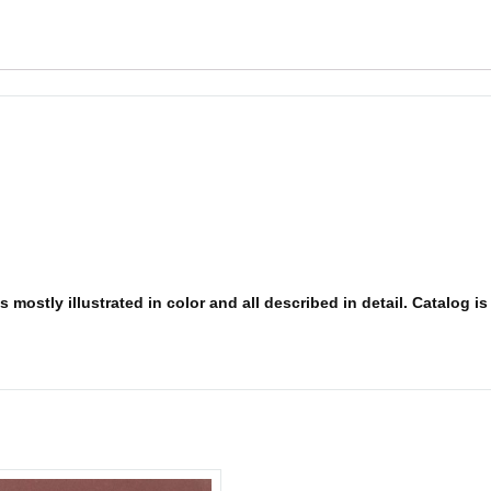
 mostly illustrated in color and all described in detail. Catalog i