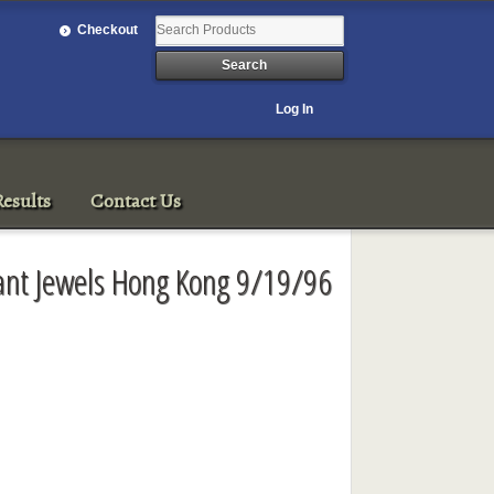
Checkout
Log In
esults
Contact Us
tant Jewels Hong Kong 9/19/96