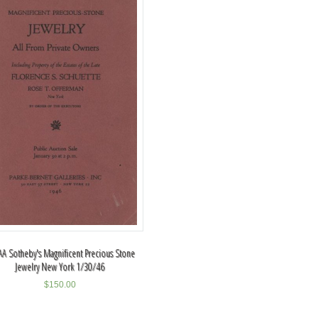
A Sotheby's Magnificent Precious Stone
Jewelry New York 1/30/46
$
150.00