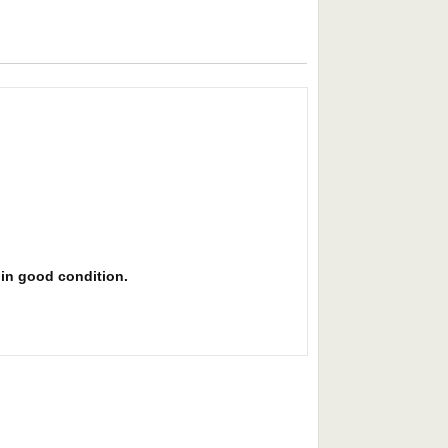
s in good condition.