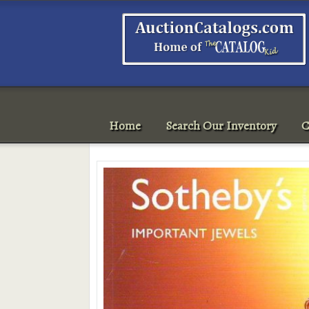
Home
Search Our Inventory
C