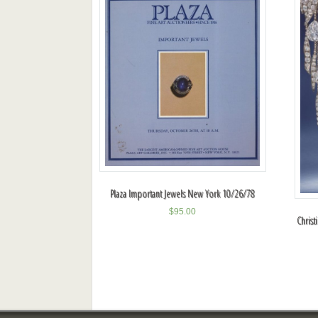
Plaza Important Jewels New York 10/26/78
$
95.00
Christ