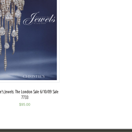
ie's Jewels: The London Sale 6/10/09 Sale
7733
$
95.00