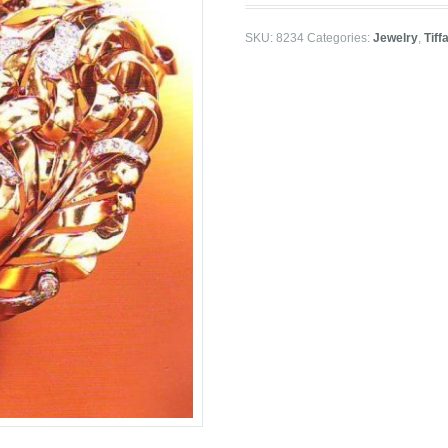
SKU:
8234
Categories:
Jewelry
,
Tiff