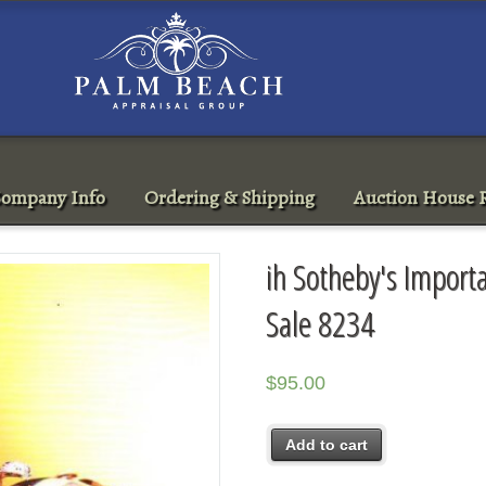
ompany Info
Ordering & Shipping
Auction House R
ih Sotheby's Import
Sale 8234
$
95.00
Add to cart