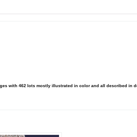
s with 462 lots mostly illustrated in color and all described in det