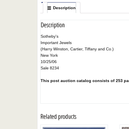
Description
Description
Sotheby's
Important Jewels
(Harry Winston, Cartier, Tiffany and Co.)
New York
10/25/06
Sale 8234
This post auction catalog consists of 253 page
Related products