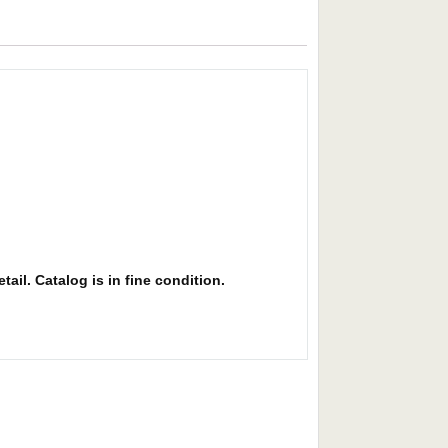
ail. Catalog is in fine condition.