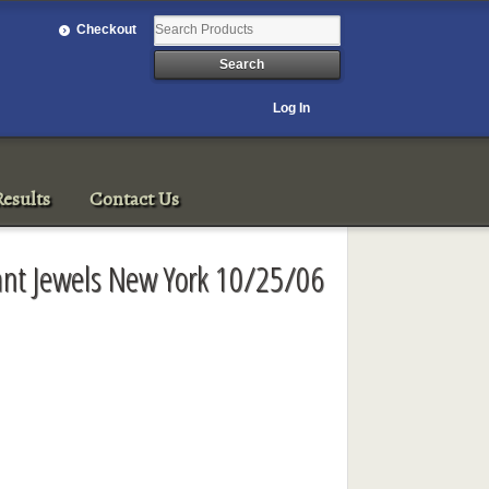
Checkout
Log In
esults
Contact Us
ant Jewels New York 10/25/06