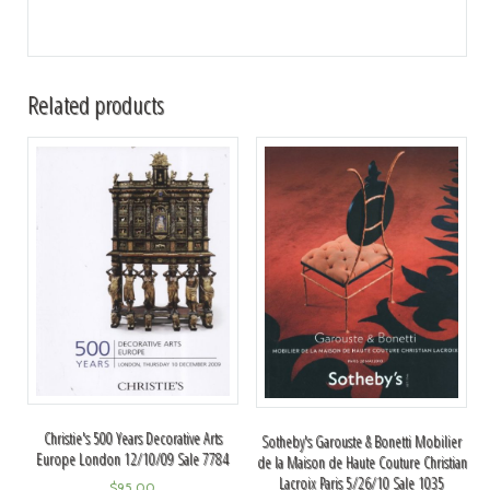
Related products
Christie's 500 Years Decorative Arts
Sotheby's Garouste & Bonetti Mobilier
Europe London 12/10/09 Sale 7784
de la Maison de Haute Couture Christian
Lacroix Paris 5/26/10 Sale 1035
$
95.00