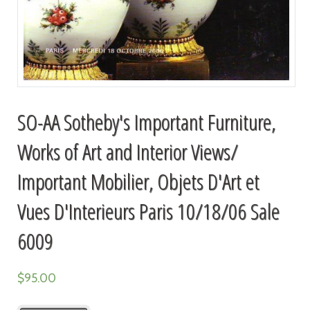
SO-AA Sotheby's Important Furniture,
Works of Art and Interior Views/
Important Mobilier, Objets D'Art et
Vues D'Interieurs Paris 10/18/06 Sale
6009
$
95.00