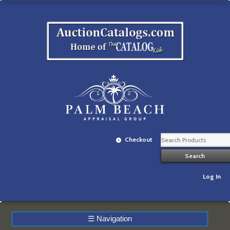
Checkout
Log In
☰
Navigation