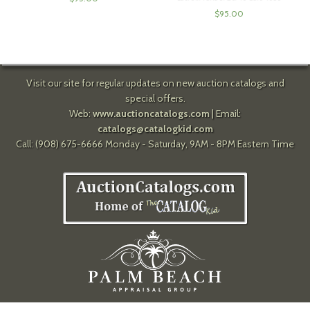
$
95.00
Visit our site for regular updates on new auction catalogs and
special offers.
Web:
www.auctioncatalogs.com
| Email:
catalogs@catalogkid.com
Call: (908) 675-6666 Monday - Saturday, 9AM - 8PM Eastern Time