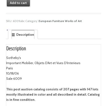
Add to cart
SKU:
6009abc
Category:
European Furniture Works of Art
Description
Description
Sotheby's
Important Mobilier, Objets D'Art et Vues D'Interieurs
Paris
10/18/06
Sale 6009
This post auction catalog consists of 207 pages with 147 lots
mostly illustrated in color and all described in detail. Catalog
is in fine condition.