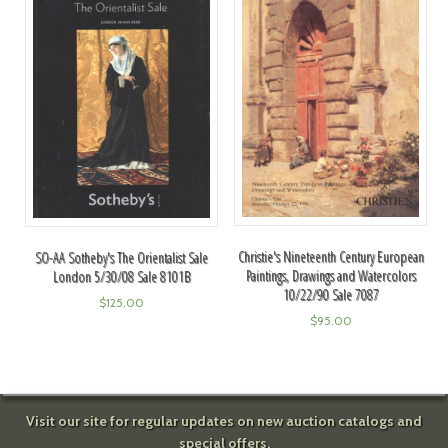
Christie's Nineteenth Century European
SO-AA Sotheby's The Orientalist Sale
Paintings, Drawings and Watercolors
London 5/30/08 Sale 8101B
10/22/90 Sale 7087
$
125.00
$
95.00
Visit our site for regular updates on new auction catalogs and
special offers.