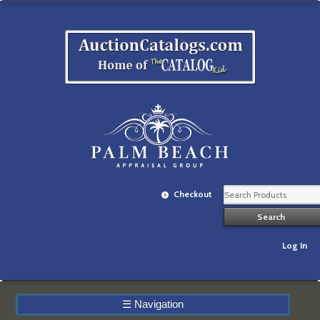
Checkout
Log In
☰
Navigation