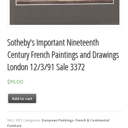
Sotheby's Important Nineteenth
Century French Paintings and Drawings
London 12/3/91 Sale 3372
$
95.00
Add to cart
SKU:
3372
Categories:
European Paintings
,
French & Continental
Furniture