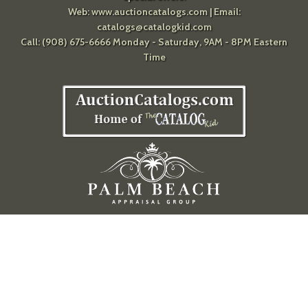
Web:
www.auctioncatalogs.com
| Email:
catalogs@catalogkid.com
Call: (908) 675-6666 Monday - Saturday, 9AM - 8PM Eastern
Time