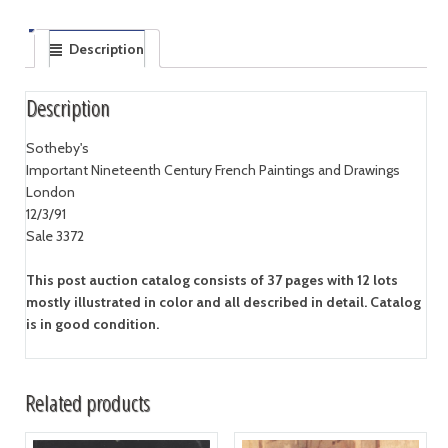
Description
Description
Sotheby's
Important Nineteenth Century French Paintings and Drawings
London
12/3/91
Sale 3372
This post auction catalog consists of 37 pages with 12 lots
mostly illustrated in color and all described in detail. Catalog
is in good condition.
Related products