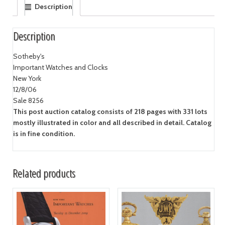
Description
Description
Sotheby's
Important Watches and Clocks
New York
12/8/06
Sale 8256
This post auction catalog consists of 218 pages with 331 lots
mostly illustrated in color and all described in detail. Catalog
is in fine condition.
Related products