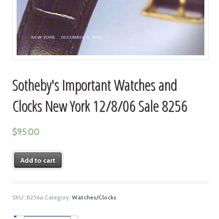
Sotheby's Important Watches and
Clocks New York 12/8/06 Sale 8256
$
95.00
Add to cart
SKU:
8256a
Category:
Watches/Clocks