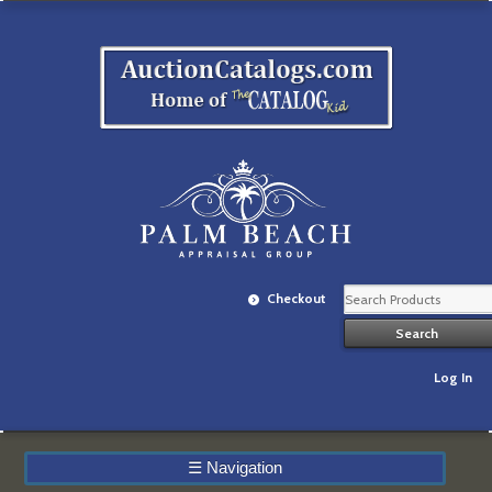
Checkout
Log In
☰
Navigation