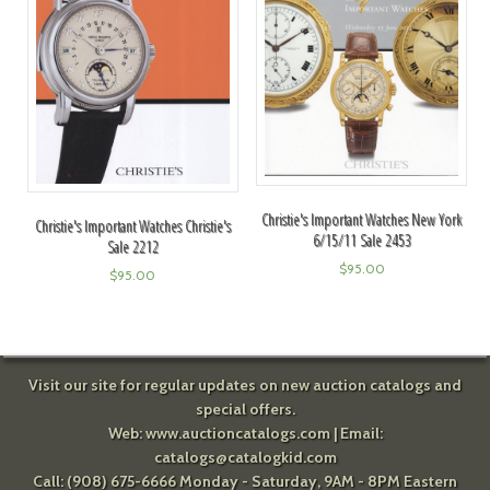
Christie's Important Watches New York
Christie's Important Watches Christie's
6/15/11 Sale 2453
Sale 2212
$
95.00
$
95.00
Visit our site for regular updates on new auction catalogs and
special offers.
Web:
www.auctioncatalogs.com
| Email:
catalogs@catalogkid.com
Call: (908) 675-6666 Monday - Saturday, 9AM - 8PM Eastern