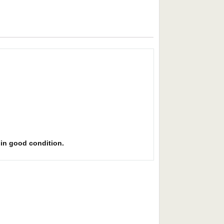
s in good condition.