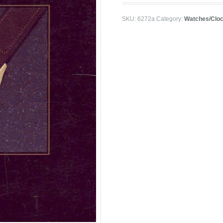
SKU:
6272a
Category:
Watches/Clo