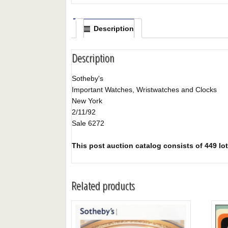
Description
Description
Sotheby's
Important Watches, Wristwatches and Clocks
New York
2/11/92
Sale 6272
This post auction catalog consists of 449 lots
Related products