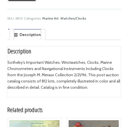
SKU:
6810
Categories:
Marine Art
,
Watches/Clocks
Description
Description
Sotheby's Important Watches, Wristwatches, Clocks, Marine
Chronometers and Navigational Instruments Including Clocks
from the Joseph M. Meraux Collection 2/21/96. This post auction
catalog consists of 812 lots, completely illustrated in color and all
described in detail. Catalog is in fine condition.
Related products