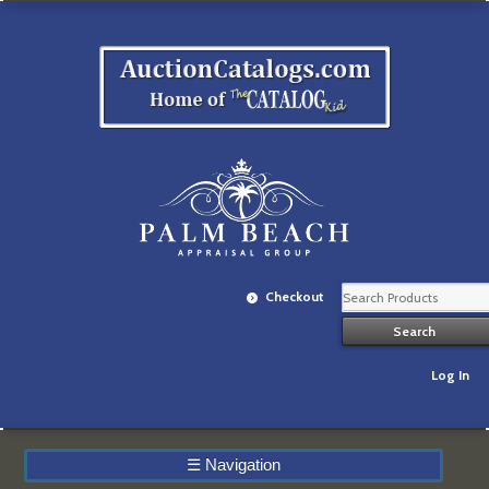
Checkout
Log In
☰
Navigation