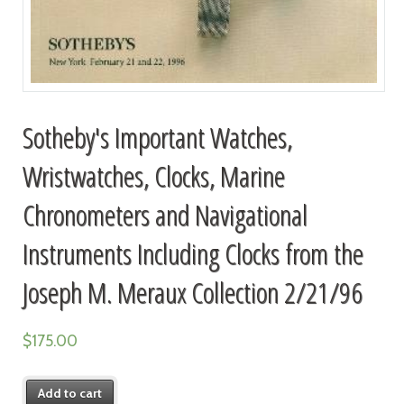
Sotheby's Important Watches,
Wristwatches, Clocks, Marine
Chronometers and Navigational
Instruments Including Clocks from the
Joseph M. Meraux Collection 2/21/96
$
175.00
Add to cart