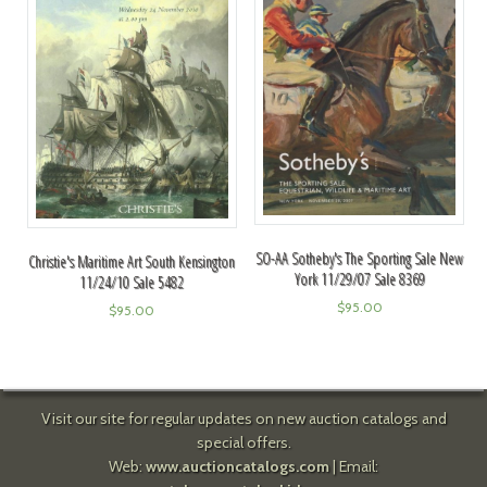
SO-AA Sotheby's The Sporting Sale New
Christie's Maritime Art South Kensington
York 11/29/07 Sale 8369
11/24/10 Sale 5482
$
95.00
$
95.00
Visit our site for regular updates on new auction catalogs and
special offers.
Web:
www.auctioncatalogs.com
| Email: