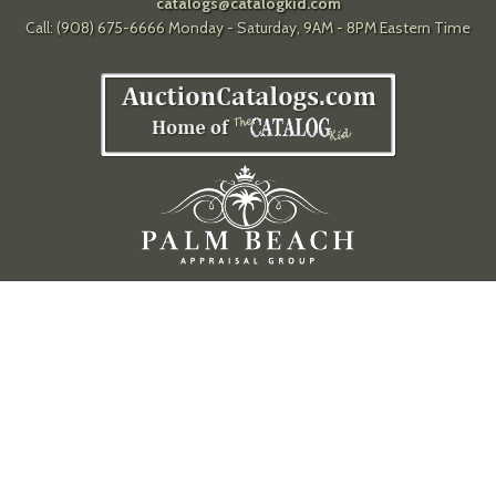
catalogs@catalogkid.com
Call: (908) 675-6666 Monday - Saturday, 9AM - 8PM Eastern Time