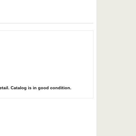
etail. Catalog is in good condition.