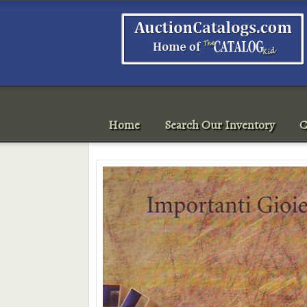
Home
Search Our Inventory
C