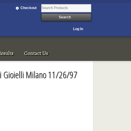
Checkout
Log In
esults
Contact Us
i Gioielli Milano 11/26/97