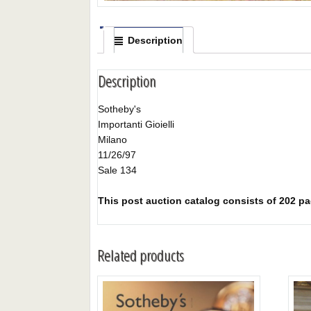
Description
Description
Sotheby's
Importanti Gioielli
Milano
11/26/97
Sale 134
This post auction catalog consists of 202 pag
Related products