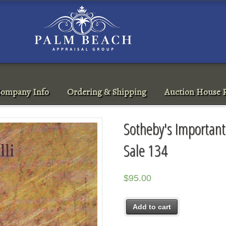
ompany Info
Ordering & Shipping
Auction House R
Sotheby's Important
Sale 134
$
95.00
Add to cart