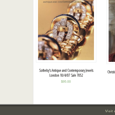
Sotheby's Antique and Contemporary Jewels
Christ
London 10/4/07 Sale 7052
$
95.00
Visit