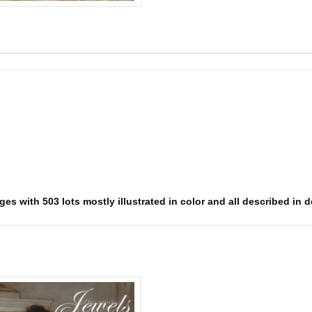
es with 503 lots mostly illustrated in color and all described in d