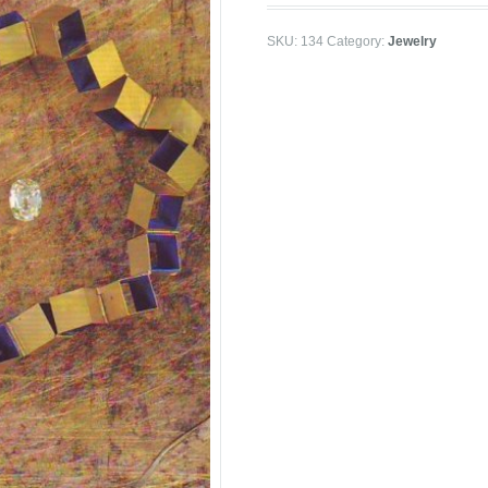
SKU:
134
Category:
Jewelry