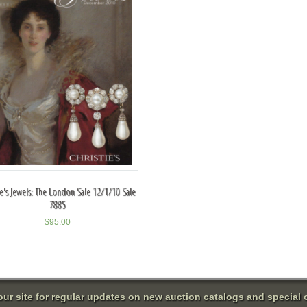
ie's Jewels: The London Sale 12/1/10 Sale
7885
$
95.00
 our site for regular updates on new auction catalogs and special o