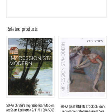
Related products
SO-AA Christie's Impressionist / Modern
SO-AA (LAST ONE IN STOCK)Christie's
Art South Kensington 2/11/11 Sale 5063
Impressionist/Modern Evening Sale