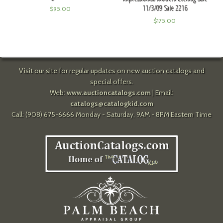
11/3/09 Sale 2216
$
95.00
$
175.00
Visit our site for regular updates on new auction catalogs and
special offers.
Web:
www.auctioncatalogs.com
| Email:
catalogs@catalogkid.com
Call: (908) 675-6666 Monday - Saturday, 9AM - 8PM Eastern Time