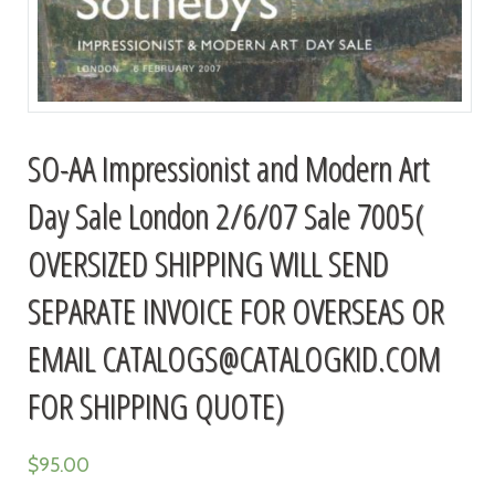
SO-AA Impressionist and Modern Art
Day Sale London 2/6/07 Sale 7005(
OVERSIZED SHIPPING WILL SEND
SEPARATE INVOICE FOR OVERSEAS OR
EMAIL
CATALOGS@CATALOGKID.COM
FOR SHIPPING QUOTE)
$
95.00