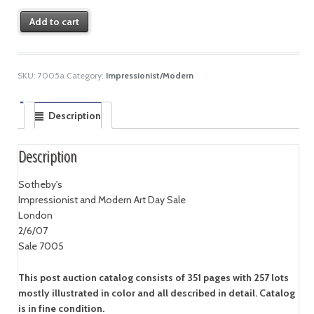
Add to cart
SKU:
7005a
Category:
Impressionist/Modern
Description
Description
Sotheby's
Impressionist and Modern Art Day Sale
London
2/6/07
Sale 7005
This post auction catalog consists of 351 pages with 257 lots
mostly illustrated in color and all described in detail. Catalog
is in fine condition.