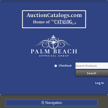
Checkout
Log In
☰
Navigation