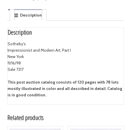
Description
Description
Sotheby's
Impressionist and Modern Art, Part I
New York
11/16/98
Sale 7217
This post auction catalog consists of 120 pages with 78 lots
mostly illustrated in color and all described in detail. Catalog
is in good condition.
Related products