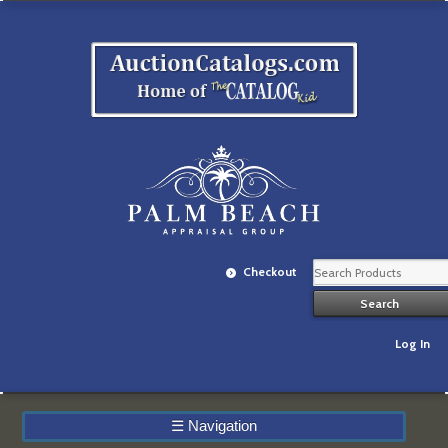
Checkout
Log In
☰
Navigation