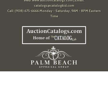
Web:
www.auctioncatalogs.com
| Email:
catalogs@catalogkid.com
Call: (908) 675-6666 Monday - Saturday, 9AM - 8PM Eastern
Time