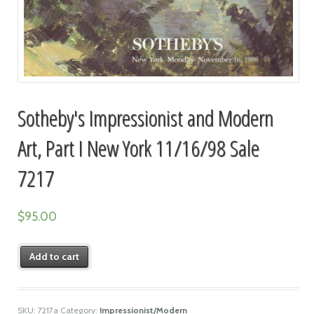
Sotheby's Impressionist and Modern
Art, Part I New York 11/16/98 Sale
7217
$
95.00
Add to cart
SKU:
7217a
Category:
Impressionist/Modern