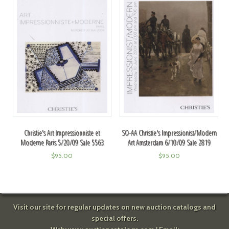
Christie's Art Impressionniste et
SO-AA Christie's Impressionist/Modern
Moderne Paris 5/20/09 Sale 5563
Art Amsterdam 6/10/09 Sale 2819
$
95.00
$
95.00
Visit our site for regular updates on new auction catalogs and
special offers.