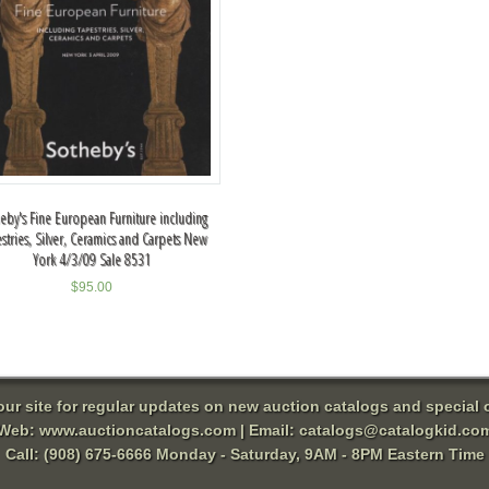
eby's Fine European Furniture including
stries, Silver, Ceramics and Carpets New
York 4/3/09 Sale 8531
$
95.00
 our site for regular updates on new auction catalogs and special o
Web:
www.auctioncatalogs.com
| Email:
catalogs@catalogkid.co
Call: (908) 675-6666 Monday - Saturday, 9AM - 8PM Eastern Time