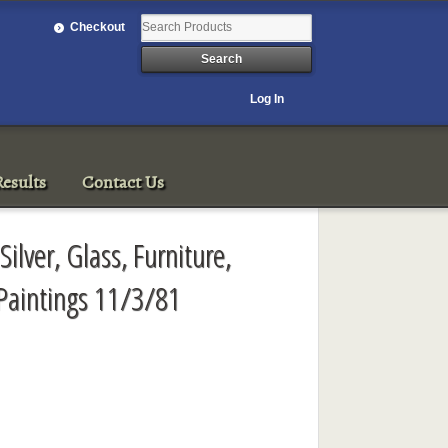
Checkout
Log In
esults
Contact Us
Silver, Glass, Furniture,
 Paintings 11/3/81