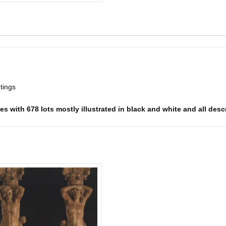
ntings
s with 678 lots mostly illustrated in black and white and all descr