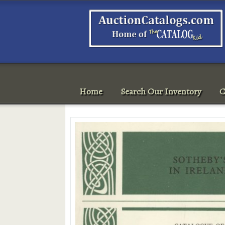
Home
Search Our Inventory
C