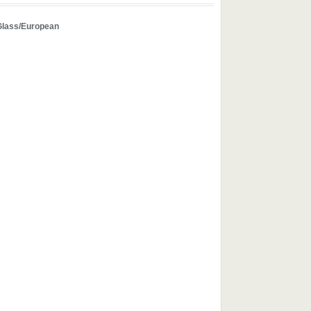
Glass/European