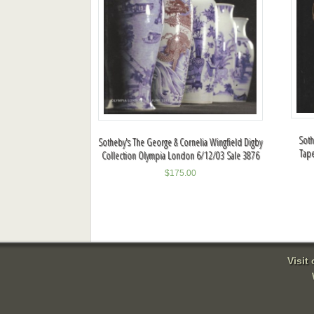
Soth
Sotheby's The George & Cornelia Wingfield Digby
Tape
Collection Olympia London 6/12/03 Sale 3876
$
175.00
Visit