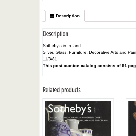
Description
Description
Sotheby's in Ireland
Silver, Glass, Furniture, Decorative Arts and Pai
11/3/81
This post auction catalog consists of 91 page
Related products