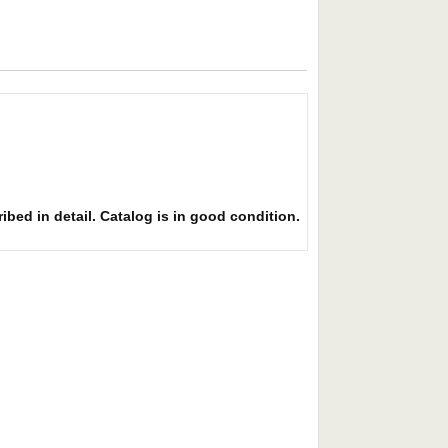
ibed in detail. Catalog is in good condition.