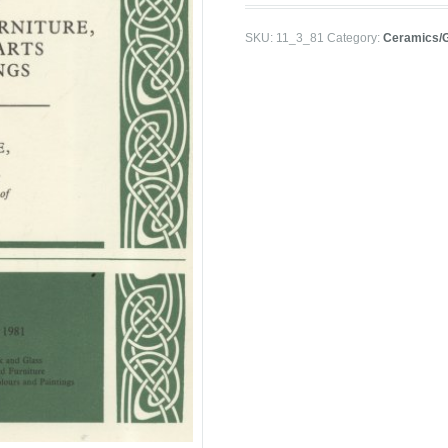
SKU:
11_3_81
Category:
Ceramics/