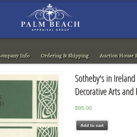
ompany Info
Ordering & Shipping
Auction House R
Sotheby's in Ireland 
Decorative Arts and
$
95.00
Add to cart