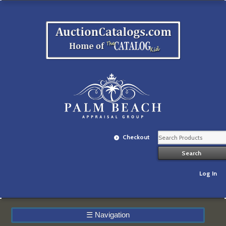
Checkout
Log In
☰
Navigation