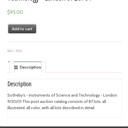
$
95.00
Add to cart
SKU:
1102
Description
Description
Sotheby's - Instruments of Science and Technology - London
9/20/01 This post auction catalog consists of 87 lots, all
illustrated, all color, with all lots described in detail.