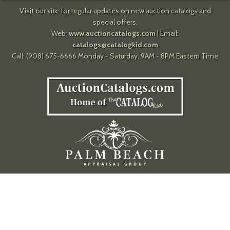
Visit our site for regular updates on new auction catalogs and
special offers.
Web:
www.auctioncatalogs.com
| Email:
catalogs@catalogkid.com
Call: (908) 675-6666 Monday - Saturday, 9AM - 8PM Eastern Time