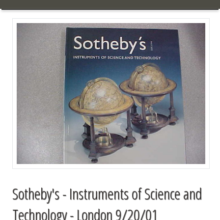
Sotheby's - Instruments of Science and
Technology - London 9/20/01