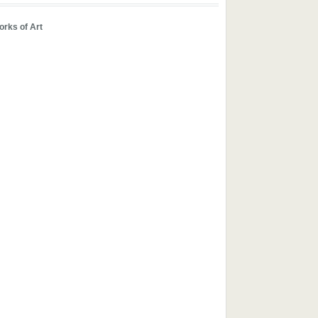
rks of Art