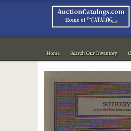
Home
Search Our Inventory
C