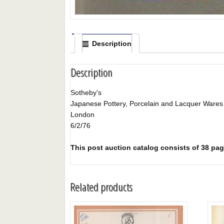
Description
Description
Sotheby's
Japanese Pottery, Porcelain and Lacquer Wares
London
6/2/76
This post auction catalog consists of 38 page
Related products