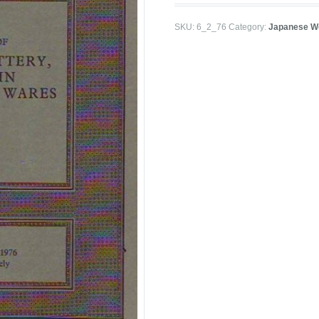
SKU:
6_2_76
Category:
Japanese Wo