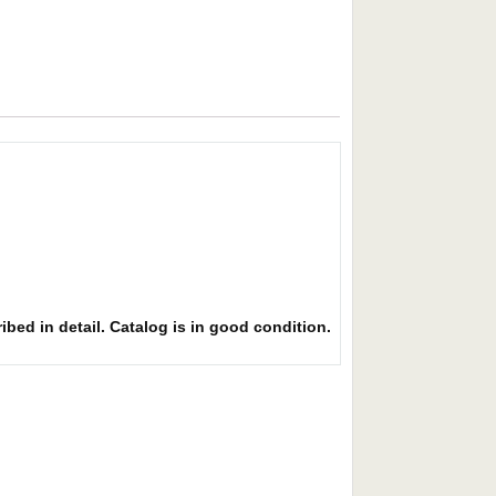
ibed in detail. Catalog is in good condition.