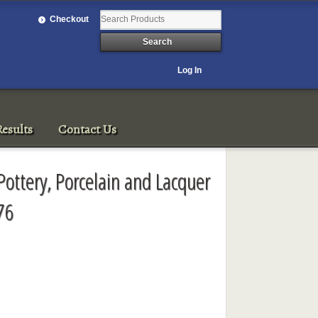
Checkout
Log In
esults
Contact Us
Pottery, Porcelain and Lacquer
76