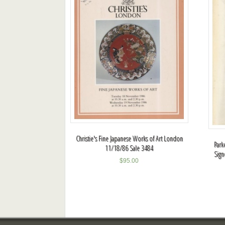
Christie's Fine Japanese Works of Art London
Park
11/18/86 Sale 3484
Sign
$
95.00