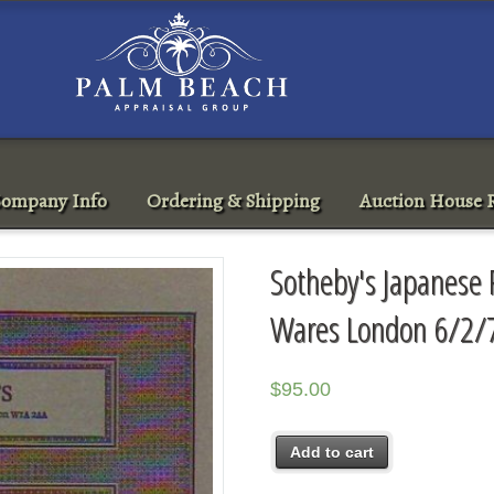
ompany Info
Ordering & Shipping
Auction House R
Sotheby's Japanese 
Wares London 6/2/
$
95.00
Add to cart