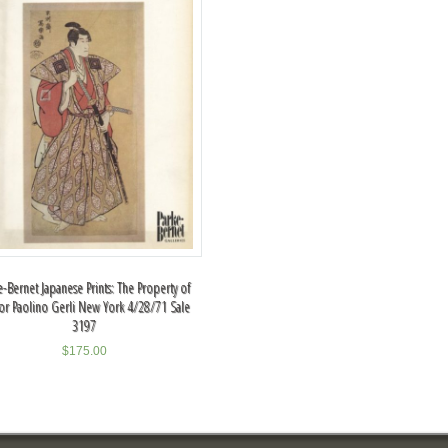
e-Bernet Japanese Prints: The Property of
or Paolino Gerli New York 4/28/71 Sale
3197
$
175.00