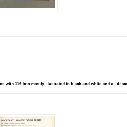
s with 116 lots mostly illustrated in black and white and all descr