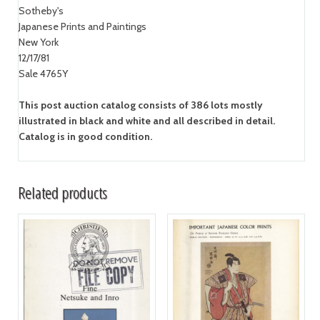
Sotheby's
Japanese Prints and Paintings
New York
12/17/81
Sale 4765Y
This post auction catalog consists of 386 lots mostly
illustrated in black and white and all described in detail.
Catalog is in good condition.
Related products