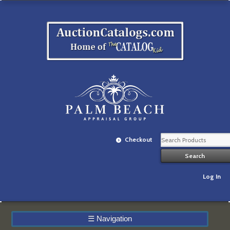
Checkout
Log In
☰
Navigation