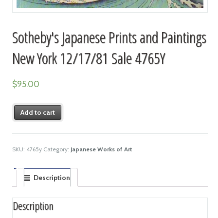
Sotheby's Japanese Prints and Paintings
New York 12/17/81 Sale 4765Y
$
95.00
Add to cart
SKU:
4765y
Category:
Japanese Works of Art
Description
Description