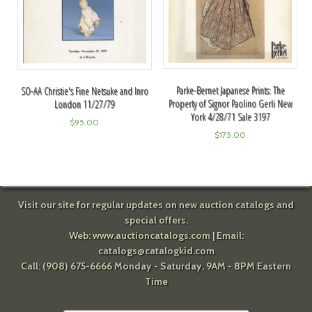
Parke-Bernet Japanese Prints: The
SO-AA Christie's Fine Netsuke and Inro
Property of Signor Paolino Gerli New
London 11/27/79
York 4/28/71 Sale 3197
$
95.00
$
175.00
Visit our site for regular updates on new auction catalogs and
special offers.
Web:
www.auctioncatalogs.com
| Email:
catalogs@catalogkid.com
Call: (908) 675-6666 Monday - Saturday, 9AM - 8PM Eastern
Time