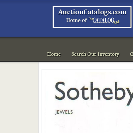
Home
Search Our Inventory
C