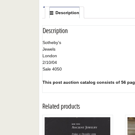
Description
Description
Sotheby's
Jewels
London
2/10/04
Sale 4050
This post auction catalog consists of 56 page
Related products