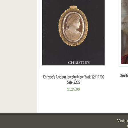
Christ
Christie's Ancient Jewelry New York 12/11/09
Sale 2233
$
125.00
Visit