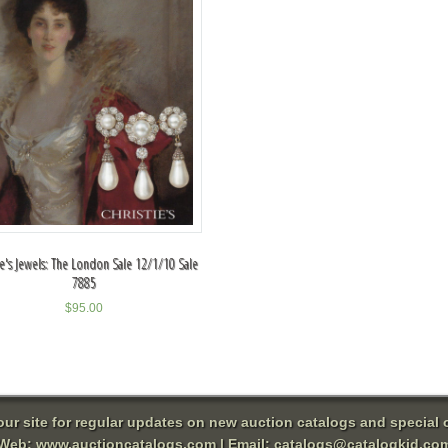
ie's Jewels: The London Sale 12/1/10 Sale
7885
$
95.00
 our site for regular updates on new auction catalogs and special o
Web:
www.auctioncatalogs.com
| Email:
catalogs@catalogkid.co