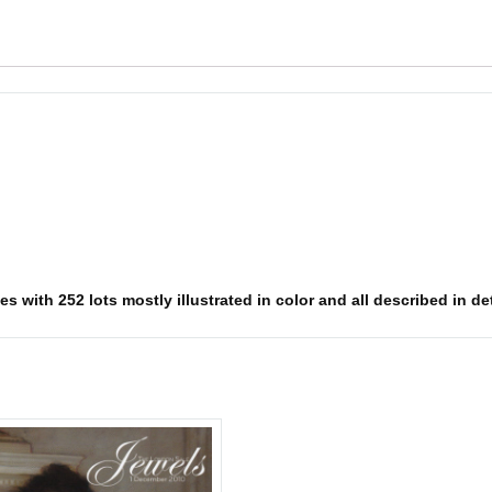
s with 252 lots mostly illustrated in color and all described in det