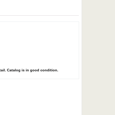
ail. Catalog is in good condition.