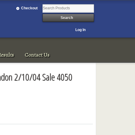
Checkout
Log In
esults
Contact Us
ondon 2/10/04 Sale 4050