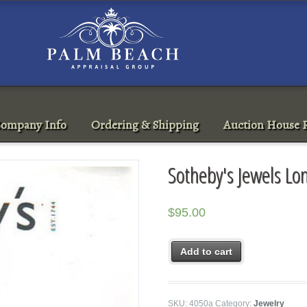
ompany Info
Ordering & Shipping
Auction House R
Sotheby's Jewels L
$
95.00
Add to cart
SKU:
4050a
Category:
Jewelry