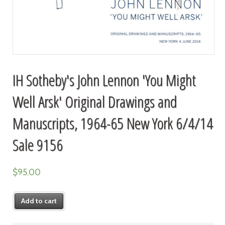
IH Sotheby's John Lennon 'You Might
Well Arsk' Original Drawings and
Manuscripts, 1964-65 New York 6/4/14
Sale 9156
$
95.00
Add to cart