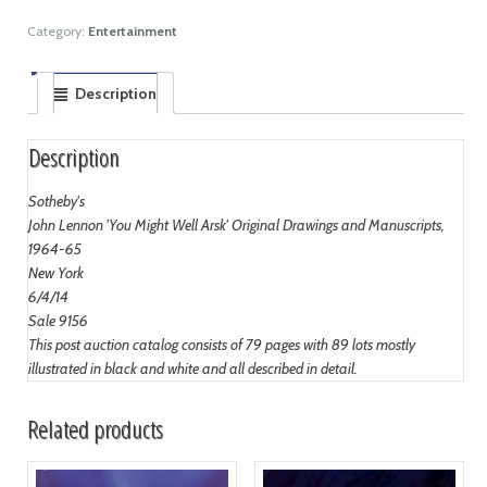
Category:
Entertainment
Description
Description
Sotheby's
John Lennon 'You Might Well Arsk' Original Drawings and Manuscripts,
1964-65
New York
6/4/14
Sale 9156
This post auction catalog consists of 79 pages with 89 lots mostly
illustrated in black and white and all described in detail.
Related products