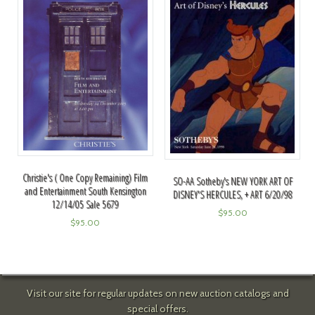
Christie's ( One Copy Remaining) Film
SO-AA Sotheby's NEW YORK ART OF
and Entertainment South Kensington
DISNEY'S HERCULES, + ART 6/20/98
12/14/05 Sale 5679
$
95.00
$
95.00
Visit our site for regular updates on new auction catalogs and
special offers.