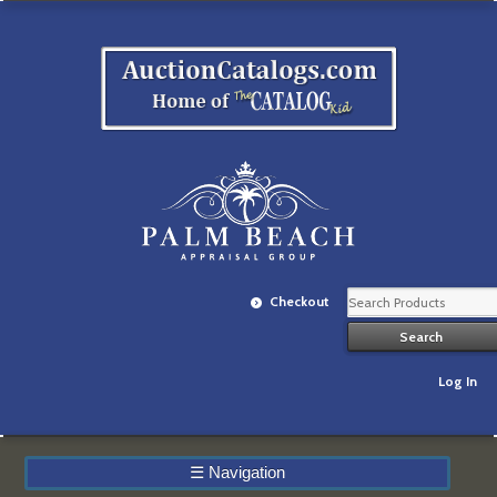
Checkout
Log In
☰
Navigation