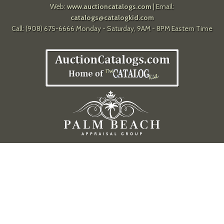
Web:
www.auctioncatalogs.com
| Email:
catalogs@catalogkid.com
Call: (908) 675-6666 Monday - Saturday, 9AM - 8PM Eastern Time