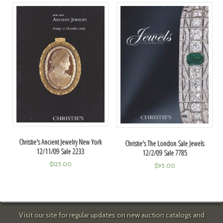
Christie's Ancient Jewelry New York
Christie's The London Sale Jewels
12/11/09 Sale 2233
12/2/09 Sale 7785
$
125.00
$
95.00
Visit our site for regular updates on new auction catalogs and