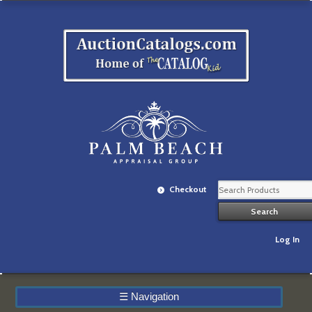
Checkout
Log In
☰
Navigation