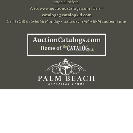
special offers.
Web:
www.auctioncatalogs.com
| Email:
catalogs@catalogkid.com
Call: (908) 675-6666 Monday - Saturday, 9AM - 8PM Eastern Time