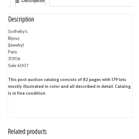
Description
Description
Sotheby's
Bijoux
(Jewelry)
Paris
7/7/06
Sale 6007
This post auction catalog consists of 82 pages with 179 lots
mostly illustrated in color and all described in detail. Catalog
is in fine condition.
Related products