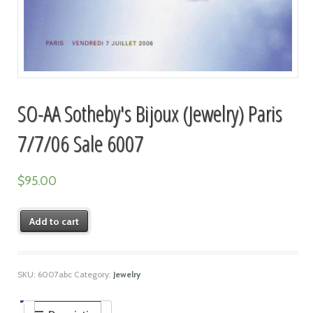
SO-AA Sotheby's Bijoux (Jewelry) Paris
7/7/06 Sale 6007
$
95.00
Add to cart
SKU:
6007abc
Category:
Jewelry