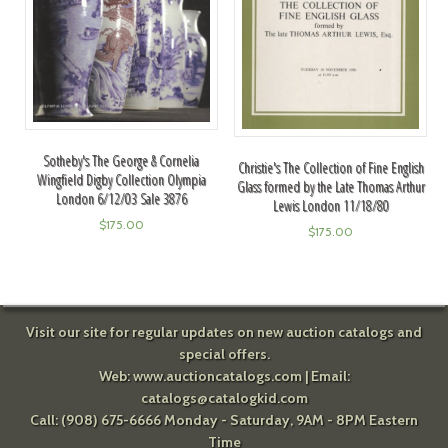
Sotheby's The George & Cornelia
Christie's The Collection of Fine English
Wingfield Digby Collection Olympia
Glass formed by the Late Thomas Arthur
London 6/12/03 Sale 3876
Lewis London 11/18/80
$
175.00
$
175.00
Visit our site for regular updates on new auction catalogs and
special offers.
Web:
www.auctioncatalogs.com
| Email:
catalogs@catalogkid.com
Call: (908) 675-6666 Monday - Saturday, 9AM - 8PM Eastern
Time