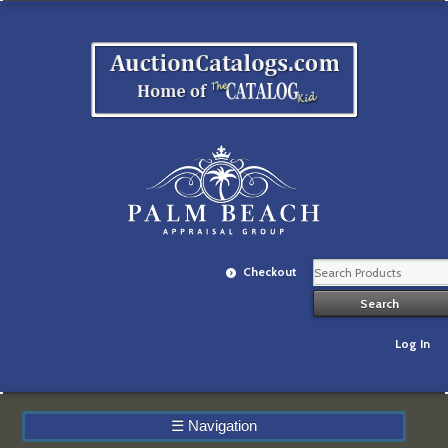
Checkout
Log In
☰
Navigation