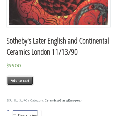
Sotheby's Later English and Continental
Ceramics London 11/13/90
$
95.00
Add to cart
SKU:
11_13_90a
Category:
Ceramics/Glass/European
Description