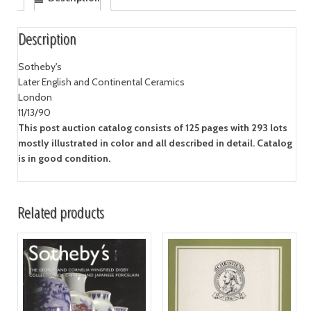
Description
Sotheby's
Later English and Continental Ceramics
London
11/13/90
This post auction catalog consists of 125 pages with 293 lots
mostly illustrated in color and all described in detail. Catalog
is in good condition.
Related products