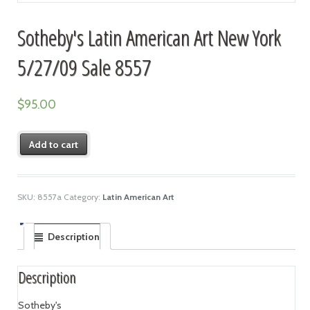
Sotheby's Latin American Art New York
5/27/09 Sale 8557
$
95.00
Add to cart
SKU:
8557a
Category:
Latin American Art
Description
Description
Sotheby's