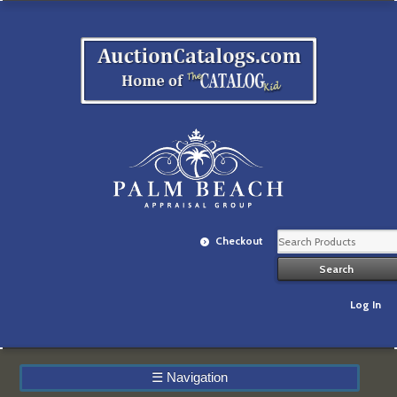
Checkout
Log In
☰
Navigation