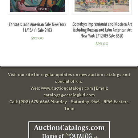
Sotheby's Impressionist and Modern Art
Christie's Latin American Sale New York
including Russian and Latin American Art
11/15/11 Sale 2483
New York 2/12/09 Sale 8520
$
95.00
$
95.00
Visit our site for regular updates on new auction catalogs and
special offers.
Web:
www.auctioncatalogs.com
| Email:
catalogs@catalogkid.com
Call: (908) 675-6666 Monday - Saturday, 9AM - 8PM Eastern
Time