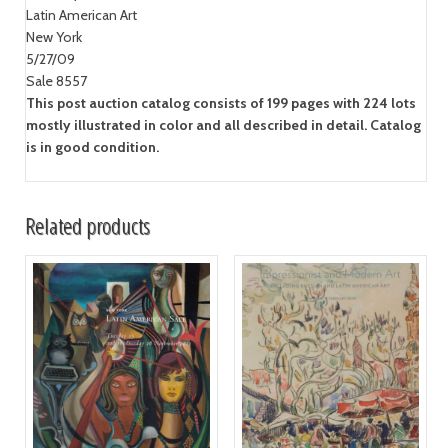
Latin American Art
New York
5/27/09
Sale 8557
This post auction catalog consists of 199 pages with 224 lots
mostly illustrated in color and all described in detail. Catalog
is in good condition.
Related products