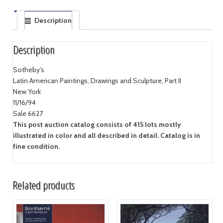
Description
Description
Sotheby's
Latin American Paintings, Drawings and Sculpture, Part II
New York
11/16/94
Sale 6627
This post auction catalog consists of 415 lots mostly
illustrated in color and all described in detail. Catalog is in
fine condition.
Related products