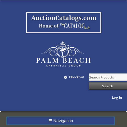
Checkout
Log In
☰
Navigation