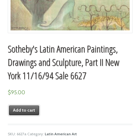
Sotheby's Latin American Paintings,
Drawings and Sculpture, Part II New
York 11/16/94 Sale 6627
$
95.00
Add to cart
SKU:
6627a
Category:
Latin American Art