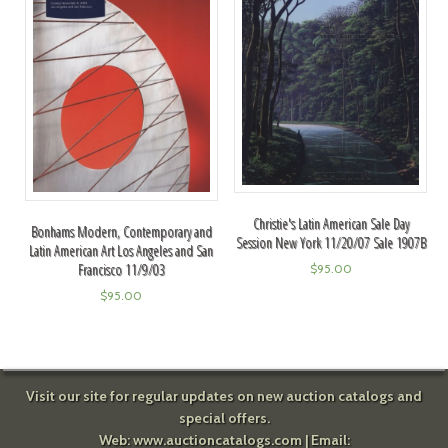
Christie's Latin American Sale Day
Bonhams Modern, Contemporary and
Session New York 11/20/07 Sale 1907B
Latin American Art Los Angeles and San
Francisco 11/9/03
$
95.00
$
95.00
Visit our site for regular updates on new auction catalogs and
special offers.
Web:
www.auctioncatalogs.com
| Email: