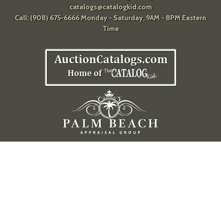
catalogs@catalogkid.com
Call: (908) 675-6666 Monday - Saturday, 9AM - 8PM Eastern
Time