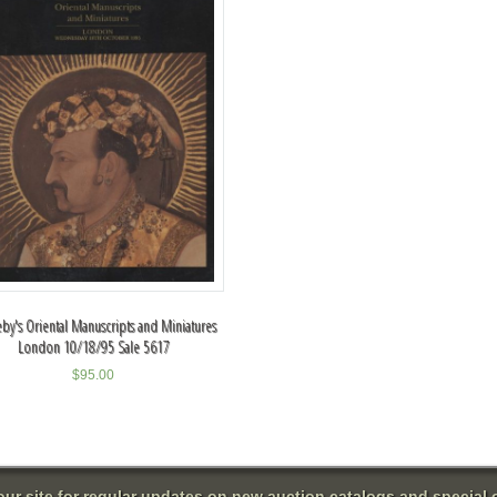
by's Oriental Manuscripts and Miniatures
London 10/18/95 Sale 5617
$
95.00
 our site for regular updates on new auction catalogs and special o