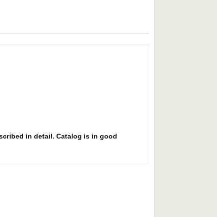
cribed in detail. Catalog is in good