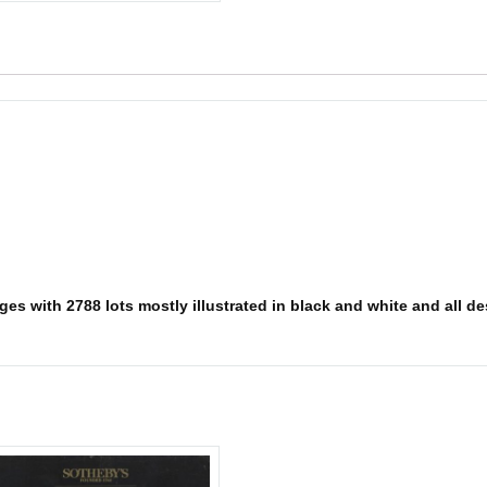
es with 2788 lots mostly illustrated in black and white and all des