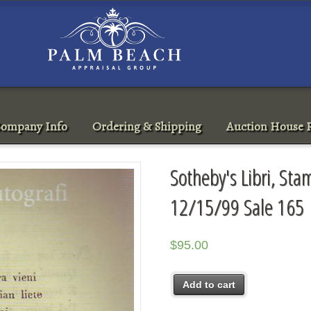
ompany Info
Ordering & Shipping
Auction House R
Sotheby's Libri, Sta
12/15/99 Sale 165
$
95.00
Add to cart