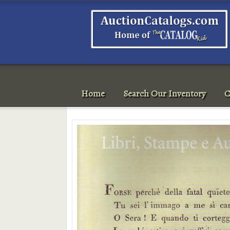
Home
Search Our Inventory
C