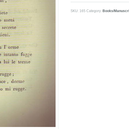
SKU:
165
Category:
Books/Manuscri