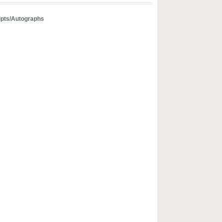
pts/Autographs