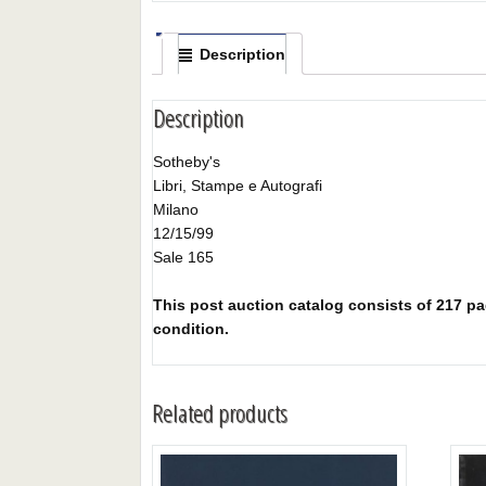
Description
Description
Sotheby's
Libri, Stampe e Autografi
Milano
12/15/99
Sale 165
This post auction catalog consists of 217 pag
condition.
Related products