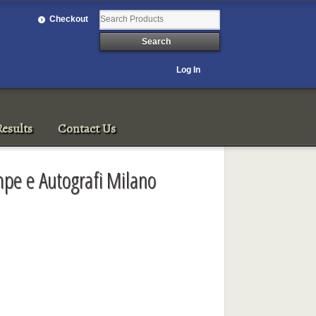
Checkout
Log In
esults
Contact Us
mpe e Autografi Milano