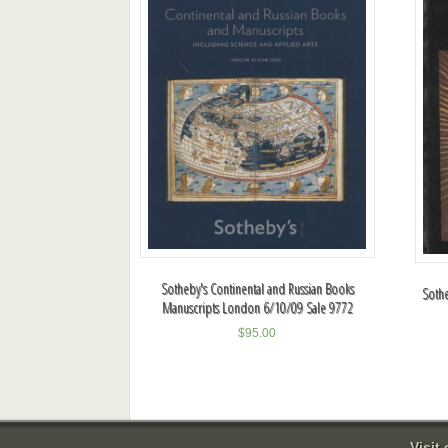
Sotheby's Continental and Russian Books
Sothe
Manuscripts London 6/10/09 Sale 9772
$
95.00
Visit