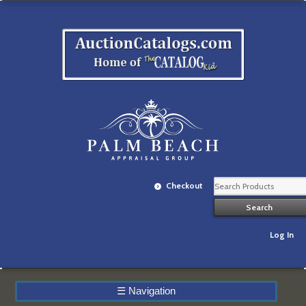
Checkout
Log In
☰
Navigation