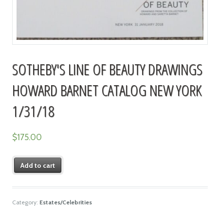
SOTHEBY'S LINE OF BEAUTY DRAWINGS
HOWARD BARNET CATALOG NEW YORK
1/31/18
$
175.00
Add to cart
Category:
Estates/Celebrities