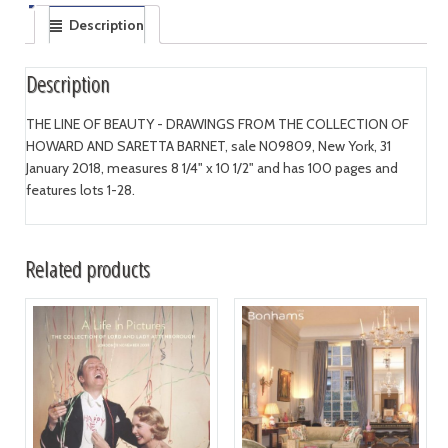
Description
Description
THE LINE OF BEAUTY - DRAWINGS FROM THE COLLECTION OF
HOWARD AND SARETTA BARNET, sale N09809, New York, 31
January 2018, measures 8 1/4" x 10 1/2" and has 100 pages and
features lots 1-28.
Related products