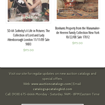
Bonhams Property from the Wanamaker-
SO-AA Sotheby's A Life in Pictures: The
de Heeren Family Collection New York
Collection of Lord and Lady
10/22/08 Sale 17012
Attenborough London 11/11/09 Sale
$
175.00
9693
$
175.00
Visit our site for regular updates on new auction catalogs and
special offers.
Web:
www.auctioncatalogs.com
| Email:
catalogs@catalogkid.com
Call: (908) 675-6666 Monday - Saturday, 9AM - 8PM Eastern Time