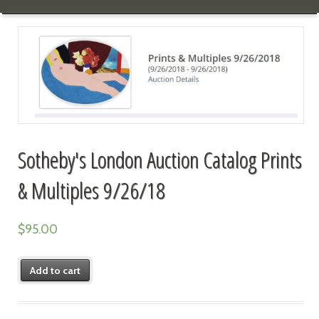
Sotheby's London Auction Catalog Prints
& Multiples 9/26/18
$
95.00
Add to cart