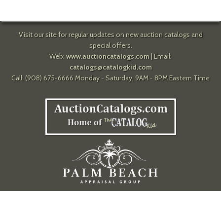
Visit our site for regular updates on new auction catalogs and
special offers.
Web:
www.auctioncatalogs.com
| Email:
catalogs@catalogkid.com
Call: (908) 675-6666 Monday - Saturday, 9AM - 8PM Eastern Time