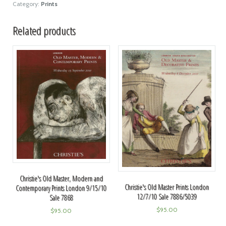
Category:
Prints
Related products
Christie's Old Master, Modern and
Christie's Old Master Prints London
Contemporary Prints London 9/15/10
12/7/10 Sale 7886/5039
Sale 7868
$
95.00
$
95.00