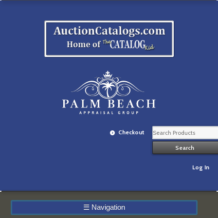
Checkout
Log In
☰
Navigation