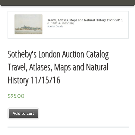
Sotheby's London Auction Catalog
Travel, Atlases, Maps and Natural
History 11/15/16
$
95.00
Add to cart