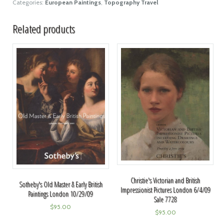
Categories:
European Paintings
,
Topography Travel
Related products
Christie's Victorian and British
Sotheby's Old Master & Early British
Impressionist Pictures London 6/4/09
Paintings London 10/29/09
Sale 7728
$
95.00
$
95.00