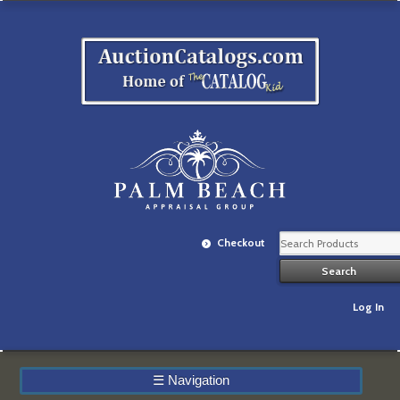
Checkout
Log In
☰
Navigation