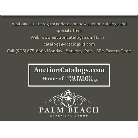
Visit our site for regular updates on new auction catalogs and
special offers.
Web:
www.auctioncatalogs.com
| Email:
catalogs@catalogkid.com
Call: (908) 675-6666 Monday - Saturday, 9AM - 8PM Eastern Time