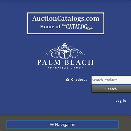
Checkout
Log In
☰
Navigation