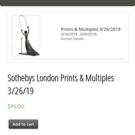
Sothebys London Prints & Multiples
3/26/19
$
95.00
Add to cart