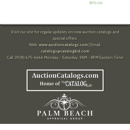
$
170.00
Visit our site for regular updates on new auction catalogs and
special offers.
Web:
www.auctioncatalogs.com
| Email:
catalogs@catalogkid.com
Call: (908) 675-6666 Monday - Saturday, 9AM - 8PM Eastern Time