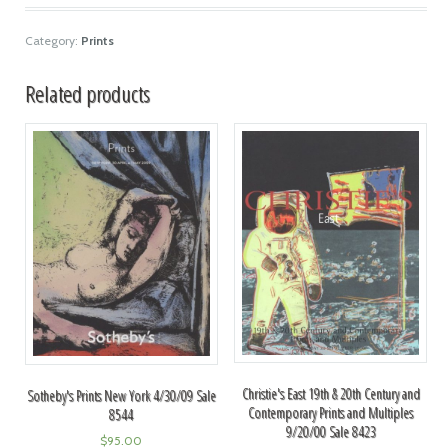
Category:
Prints
Related products
Christie's East 19th & 20th Century and
Sotheby's Prints New York 4/30/09 Sale
Contemporary Prints and Multiples
8544
9/20/00 Sale 8423
$
95.00