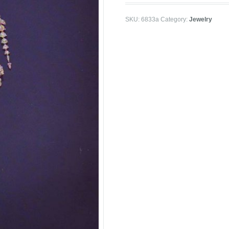
SKU:
6833a
Category:
Jewelry