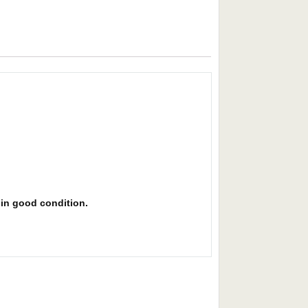
s in good condition.