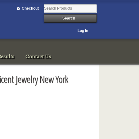
Checkout
Log In
esults
Contact Us
icent Jewelry New York