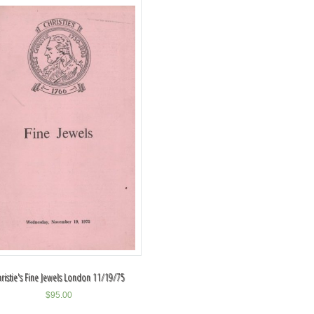
hristie's Fine Jewels London 11/19/75
$
95.00