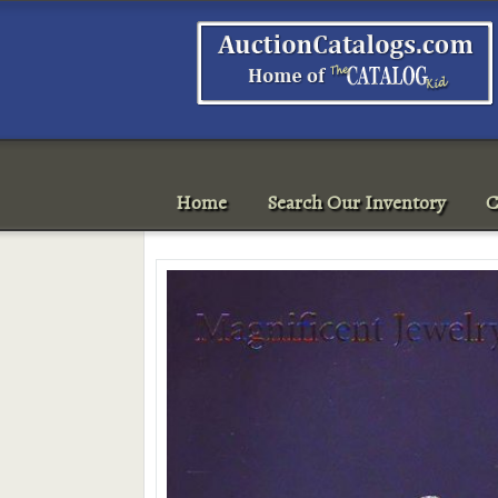
Home
Search Our Inventory
C