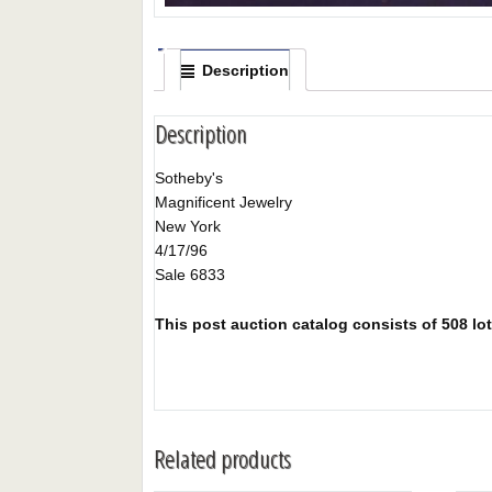
Description
Description
Sotheby's
Magnificent Jewelry
New York
4/17/96
Sale 6833
This post auction catalog consists of 508 lots
Related products