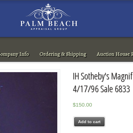
ompany Info
Ordering & Shipping
Auction House R
IH Sotheby's Magnif
4/17/96 Sale 6833
$
150.00
Add to cart