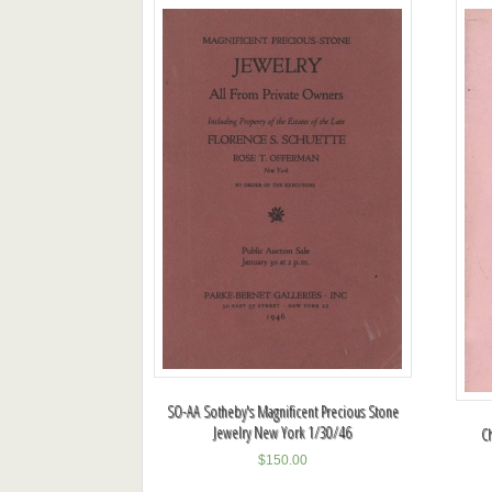
SO-AA Sotheby's Magnificent Precious Stone
Jewelry New York 1/30/46
C
$
150.00