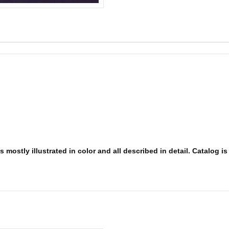
 mostly illustrated in color and all described in detail. Catalog i