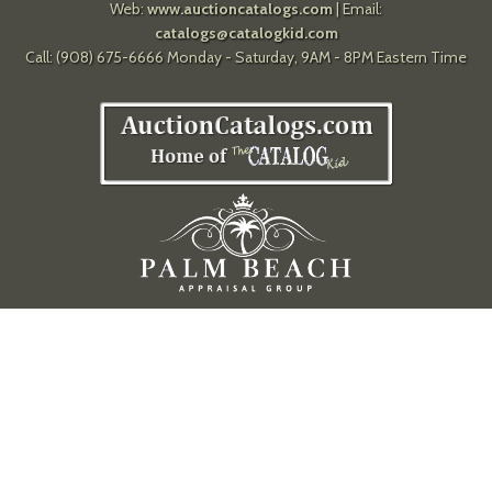
Web:
www.auctioncatalogs.com
| Email:
catalogs@catalogkid.com
Call: (908) 675-6666 Monday - Saturday, 9AM - 8PM Eastern Time