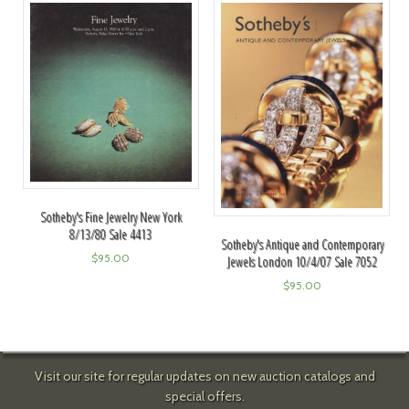
Sotheby's Fine Jewelry New York
8/13/80 Sale 4413
Sotheby's Antique and Contemporary
$
95.00
Jewels London 10/4/07 Sale 7052
$
95.00
Visit our site for regular updates on new auction catalogs and
special offers.