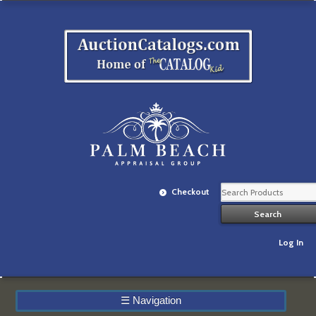
Checkout
Log In
☰
Navigation