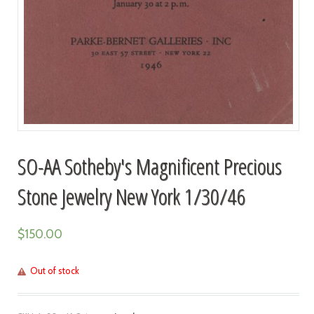
SO-AA Sotheby's Magnificent Precious
Stone Jewelry New York 1/30/46
$
150.00
Out of stock