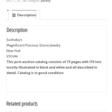
SKU:
1_30_46
Category:
Jewelry
Description
Description
Sotheby's
Magnificent Precious Stone Jewelry
New York
1/30/46
This post auction catalog consists of 73 pages with 174 lots
mostly illustrated in black and white and all described in
detail. Catalog is in good condition.
Related products