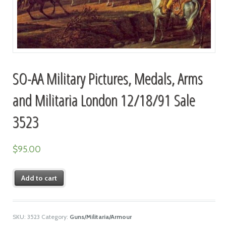
SO-AA Military Pictures, Medals, Arms
and Militaria London 12/18/91 Sale
3523
$
95.00
Add to cart
SKU:
3523
Category:
Guns/Militaria/Armour