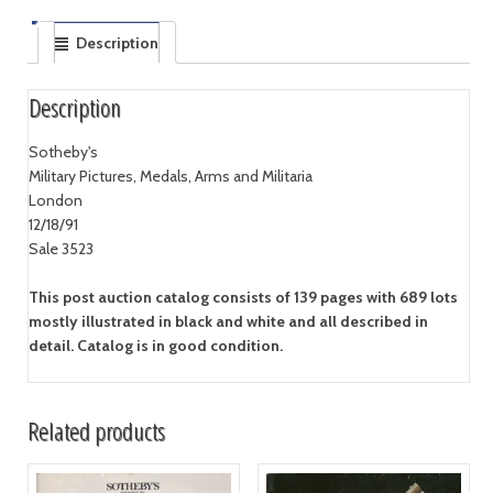
Description
Description
Sotheby's
Military Pictures, Medals, Arms and Militaria
London
12/18/91
Sale 3523
This post auction catalog consists of 139 pages with 689 lots
mostly illustrated in black and white and all described in
detail. Catalog is in good condition.
Related products