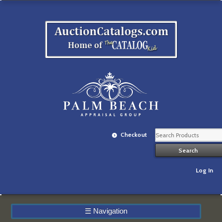
Checkout
Log In
☰
Navigation