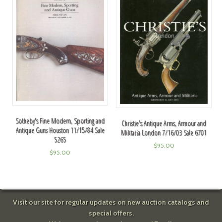
Sotheby's Fine Modern, Sporting and
Christie's Antique Arms, Armour and
Antique Guns Houston 11/15/84 Sale
Militaria London 7/16/03 Sale 6701
5265
$
95.00
$
95.00
Visit our site for regular updates on new auction catalogs and
special offers.