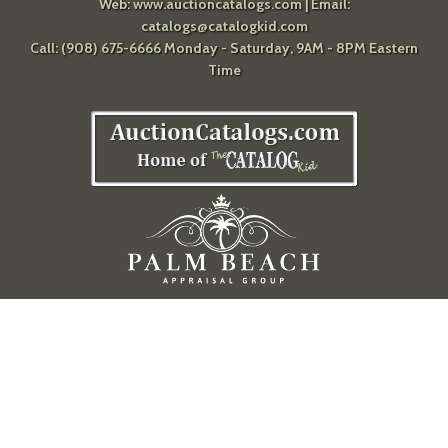
Web:
www.auctioncatalogs.com
| Email:
catalogs@catalogkid.com
Call: (908) 675-6666 Monday - Saturday, 9AM - 8PM Eastern
Time