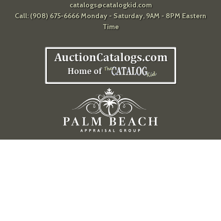
catalogs@catalogkid.com
Call: (908) 675-6666 Monday - Saturday, 9AM - 8PM Eastern
Time