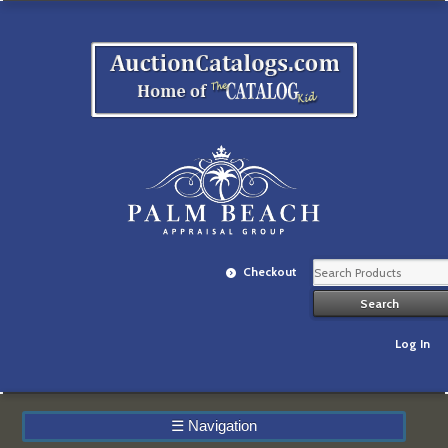
Checkout
Log In
☰
Navigation