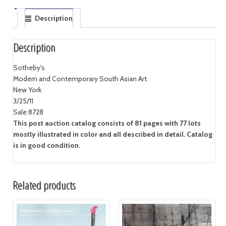
Description
Description
Sotheby's
Modern and Contemporary South Asian Art
New York
3/25/11
Sale 8728
This post auction catalog consists of 81 pages with 77 lots
mostly illustrated in color and all described in detail. Catalog
is in good condition.
Related products