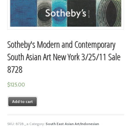
Sotheby's Modern and Contemporary
South Asian Art New York 3/25/11 Sale
8728
$
125.00
Add to cart
SKU:
8728_a
Category:
South East Asian Art/Indonesian