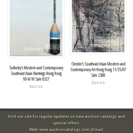
Christie's Southeast Asian Modern and
Sotheby's Modern and Contemporary
Contemporary Art Hong Kong 11/25/07
Southeast Asian Paintings Hong Kong
Sale 2380
10/4/10 Sale 0327
$
125.00
$
125.00
Visit our site for regular updates on new auction catalogs and
special offers.
Web:
www.auctioncatalogs.com
| Email: